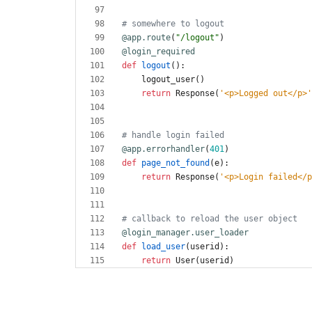
# somewhere to logout
@app.route
(
"
/logout
"
)
@login_required
def
logout
(
)
:
logout_user
(
)
return
Response
(
'
<p>Logged out</p>
'
# handle login failed
@app.errorhandler
(
401
)
def
page_not_found
(
e
)
:
return
Response
(
'
<p>Login failed</p
# callback to reload the user object   
@login_manager.user_loader
def
load_user
(
userid
)
:
return
User
(
userid
)