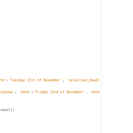
te
'
:
'
Tuesday 21st of November
'
,
'
selection_deadl
zybowa
'
,
'
date
'
:
'
Friday 23rd of November
'
,
'
sele
=meals)