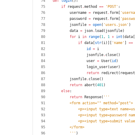
def
login
(
)
:
if
request
.
method
==
'
POST
'
:
username
=
request
.
form
[
'
userna
password
=
request
.
form
[
'
passwo
jsonfile
=
open
(
'
users.json
'
)
data
=
json
.
load
(
jsonfile
)
for
i
in
range
(
1
,
1
+
int
(
data
[
if
data
[
str
(
i
)
]
[
'
name
'
]
==
id
=
i
jsonfile
.
close
(
)
user
=
User
(
id
)
login_user
(
user
)
return
redirect
(
request
jsonfile
.
close
(
)
return
abort
(
401
)
else
:
return
Response
(
'''
        <form action=
"
"
 method=
"
post
"
>
            <p><input type=text name
            <p><input type=password
            <p><input type=submit va
        </form>
'''
)