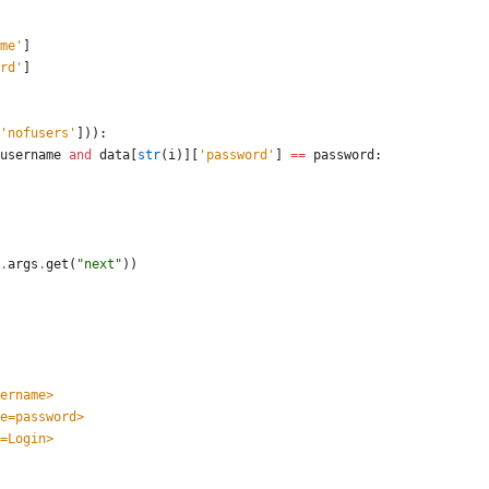
me
'
]
rd
'
]
'
nofusers
'
]
)
)
:
username
and
data
[
str
(
i
)
]
[
'
password
'
]
==
password
:
.
args
.
get
(
"
next
"
)
)
=username>
 name=password>
lue=Login>