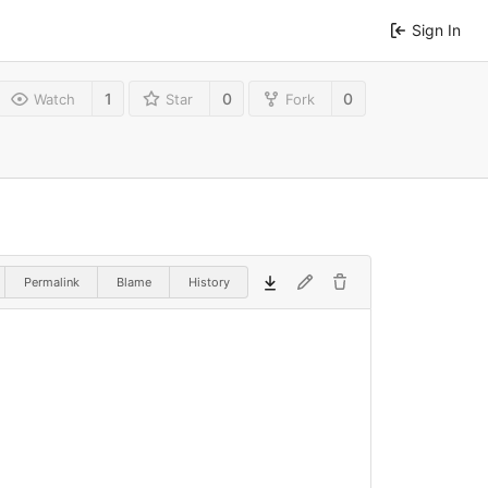
Sign In
1
0
0
Watch
Star
Fork
Permalink
Blame
History