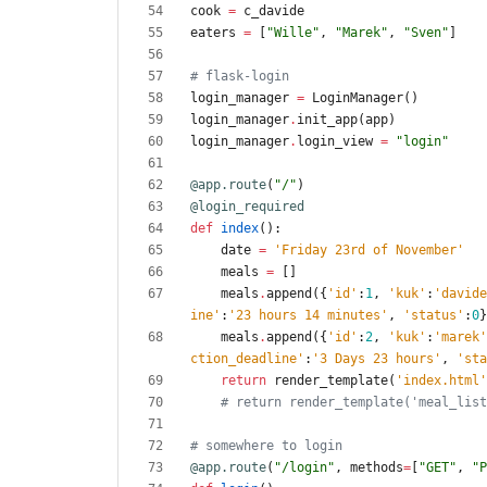
cook
=
c_davide
eaters
=
[
"
Wille
"
,
"
Marek
"
,
"
Sven
"
]
# flask-login
login_manager
=
LoginManager
(
)
login_manager
.
init_app
(
app
)
login_manager
.
login_view
=
"
login
"
@app.route
(
"
/
"
)
@login_required
def
index
(
)
:
date
=
'
Friday 23rd of November
'
meals
=
[
]
meals
.
append
(
{
'
id
'
:
1
,
'
kuk
'
:
'
davide
ine
'
:
'
23 hours 14 minutes
'
,
'
status
'
:
0
}
meals
.
append
(
{
'
id
'
:
2
,
'
kuk
'
:
'
marek
'
ction_deadline
'
:
'
3 Days 23 hours
'
,
'
sta
return
render_template
(
'
index.html
'
# return render_template('meal_list
# somewhere to login
@app.route
(
"
/login
"
,
methods
=
[
"
GET
"
,
"
P