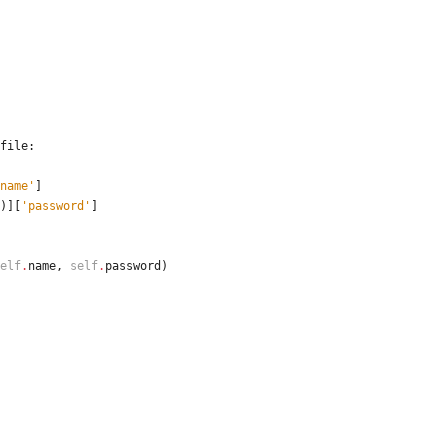
file
:
name
'
]
)
]
[
'
password
'
]
elf
.
name
,
self
.
password
)