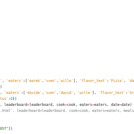
'
,
'
eaters
'
:
[
'
marek
'
,
'
sven
'
,
'
wille
'
]
,
'
flavor_text
'
:
'
Pizza
'
,
'
da
)
,
'
eaters
'
:
[
'
davide
'
,
'
sven
'
,
'
david
'
,
'
wille
'
]
,
'
flavor_text
'
:
'
Gr
tus
'
:
0
}
)
,
leaderboard
=
leaderboard
,
cook
=
cook
,
eaters
=
eaters
,
date
=
date
)
.html', leaderboard=leaderboard, cook=cook, eaters=eaters, meals
OST
"
]
)