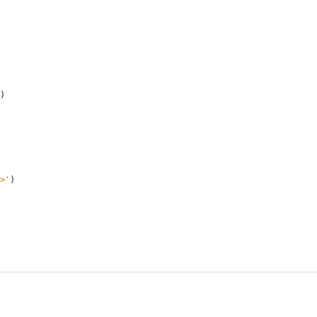
)
>
'
)
     