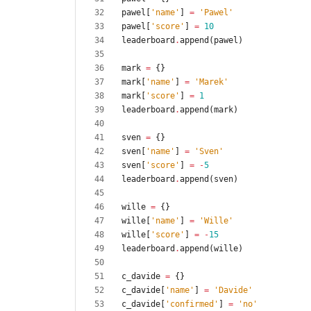
pawel
[
'
name
'
]
=
'
Pawel
'
pawel
[
'
score
'
]
=
10
leaderboard
.
append
(
pawel
)
mark
=
{
}
mark
[
'
name
'
]
=
'
Marek
'
mark
[
'
score
'
]
=
1
leaderboard
.
append
(
mark
)
sven
=
{
}
sven
[
'
name
'
]
=
'
Sven
'
sven
[
'
score
'
]
=
-
5
leaderboard
.
append
(
sven
)
wille
=
{
}
wille
[
'
name
'
]
=
'
Wille
'
wille
[
'
score
'
]
=
-
15
leaderboard
.
append
(
wille
)
c_davide
=
{
}
c_davide
[
'
name
'
]
=
'
Davide
'
c_davide
[
'
confirmed
'
]
=
'
no
'