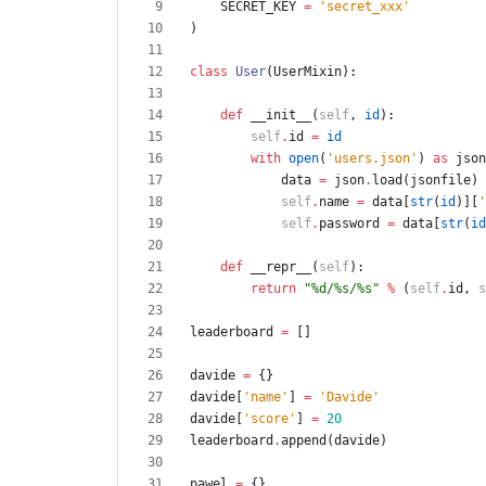
SECRET_KEY
=
'
secret_xxx
'
)
class
User
(
UserMixin
)
:
def
__init__
(
self
,
id
)
:
self
.
id
=
id
with
open
(
'
users.json
'
)
as
json
data
=
json
.
load
(
jsonfile
)
self
.
name
=
data
[
str
(
id
)
]
[
'
self
.
password
=
data
[
str
(
id
def
__repr__
(
self
)
:
return
"
%d
/
%s
/
%s
"
%
(
self
.
id
,
s
leaderboard
=
[
]
davide
=
{
}
davide
[
'
name
'
]
=
'
Davide
'
davide
[
'
score
'
]
=
20
leaderboard
.
append
(
davide
)
pawel
=
{
}