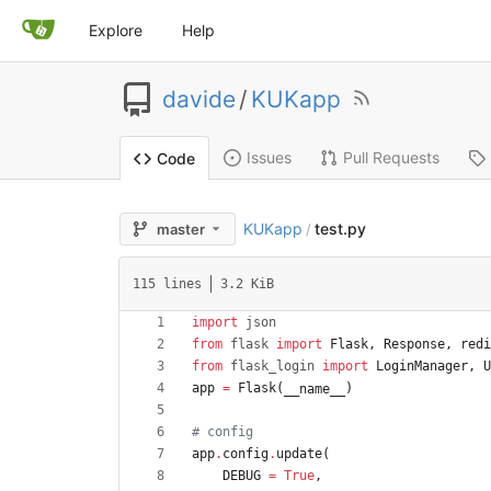
Explore
Help
davide
/
KUKapp
Issues
Pull Requests
Code
KUKapp
test.py
master
/
115 lines
3.2 KiB
import
json
from
flask
import
Flask
,
Response
,
redi
from
flask_login
import
LoginManager
,
U
app
=
Flask
(
)
__name__
# config
app
.
config
.
update
(
DEBUG
=
True
,