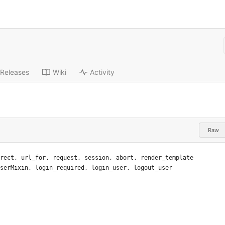
Releases
Wiki
Activity
Raw
rect
,
url_for
,
request
,
session
,
abort
,
render_template
serMixin
,
login_required
,
login_user
,
logout_user