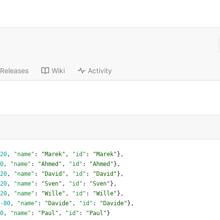
Releases
Wiki
Activity
20
,
"name"
:
"Marek"
,
"id"
:
"Marek"
}
,
0
,
"name"
:
"Ahmed"
,
"id"
:
"Ahmed"
}
,
20
,
"name"
:
"David"
,
"id"
:
"David"
}
,
20
,
"name"
:
"Sven"
,
"id"
:
"Sven"
}
,
20
,
"name"
:
"Wille"
,
"id"
:
"Wille"
}
,
-80
,
"name"
:
"Davide"
,
"id"
:
"Davide"
}
,
0
,
"name"
:
"Paul"
,
"id"
:
"Paul"
}