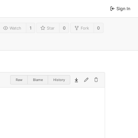
Sign In
1
0
0
Watch
Star
Fork
Raw
Blame
History