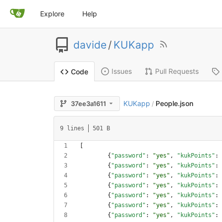
Explore
Help
davide
/
KUKapp
Issues
Pull Requests
Code
KUKapp
People.json
37ee3a1611
/
9 lines
501 B
[
{
"password"
:
"yes"
,
"kukPoints"
:
{
"password"
:
"yes"
,
"kukPoints"
:
{
"password"
:
"yes"
,
"kukPoints"
:
{
"password"
:
"yes"
,
"kukPoints"
:
{
"password"
:
"yes"
,
"kukPoints"
:
{
"password"
:
"yes"
,
"kukPoints"
:
{
"password"
:
"yes"
,
"kukPoints"
: