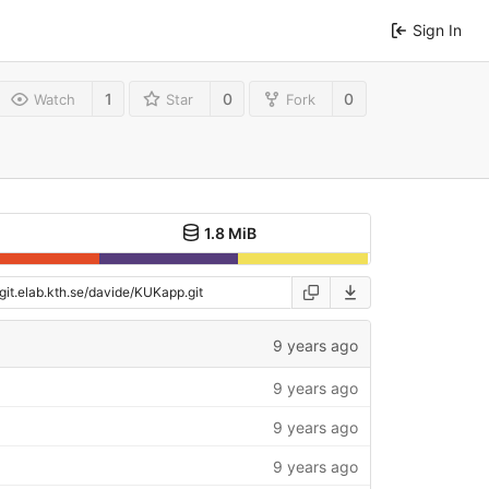
Sign In
1
0
0
Watch
Star
Fork
1.8 MiB
9 years ago
9 years ago
9 years ago
9 years ago