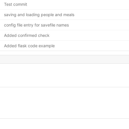
Test commit
saving and loading people and meals
config file entry for savefile names
Added confirmed check
Added flask code example