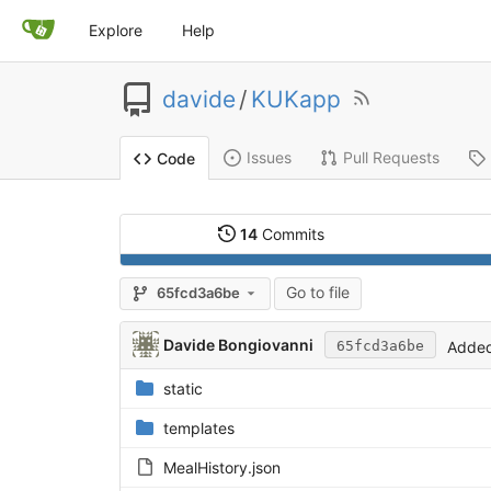
Explore
Help
davide
/
KUKapp
Issues
Pull Requests
Code
14
Commits
Go to file
65fcd3a6be
Davide Bongiovanni
Added
65fcd3a6be
static
templates
MealHistory.json