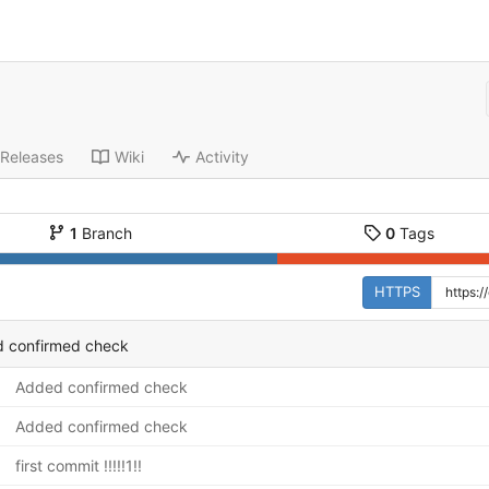
Releases
Wiki
Activity
1
Branch
0
Tags
HTTPS
 confirmed check
Added confirmed check
Added confirmed check
first commit !!!!!1!!