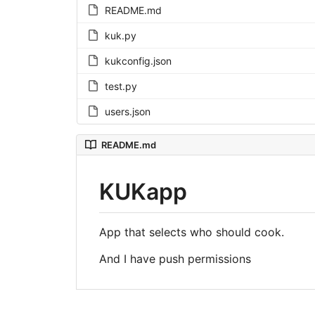
README.md
kuk.py
kukconfig.json
test.py
users.json
README.md
KUKapp
App that selects who should cook.
And I have push permissions