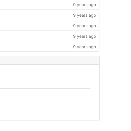
9 years ago
9 years ago
9 years ago
9 years ago
9 years ago