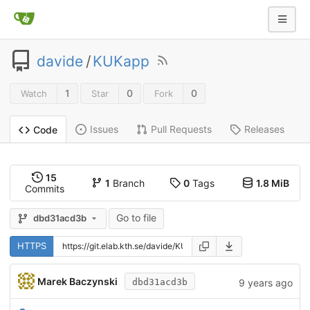
davide
/
KUKapp
1
0
0
Watch
Star
Fork
Issues
Pull Requests
Releases
Code
15
1
Branch
0
Tags
1.8 MiB
Commits
Go to file
dbd31acd3b
HTTPS
Marek Baczynski
9 years ago
dbd31acd3b