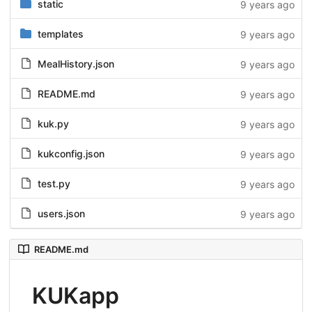
static
9 years ago
templates
9 years ago
MealHistory.json
9 years ago
README.md
9 years ago
kuk.py
9 years ago
kukconfig.json
9 years ago
test.py
9 years ago
users.json
9 years ago
README.md
KUKapp