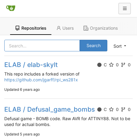
Repositories
Users
Organizations
Search
Sort
ELAB / elab-skylt
C
0
0
This repo includes a forked version of
https://github.com/jgarff/rpi_ws281x
Updated
6 years ago
ELAB / Defusal_game_bombs
C
0
0
Defusal game - BOMB code. Raw AVR for ATTINY88. Not to be
used for actual bombs.
Updated
5 years ago