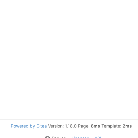
Powered by Gitea
Version: 1.18.0 Page:
8ms
Template:
2ms