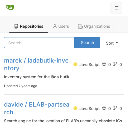
Repositories
Users
Organizations
Search
Sort
marek / ladabutik-inve
JavaScript
0
0
ntory
Inventory system for the låda butik
Updated
7 years ago
davide / ELAB-partsea
JavaScript
0
0
rch
Search engine for the location of ELAB's uncannily obsolete ICs