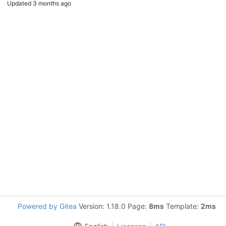
Updated
3 months ago
Powered by Gitea
Version: 1.18.0 Page:
8ms
Template:
2ms