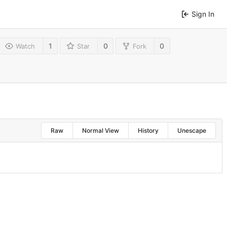
Sign In
1
0
0
Watch
Star
Fork
Raw
Normal View
History
Unescape