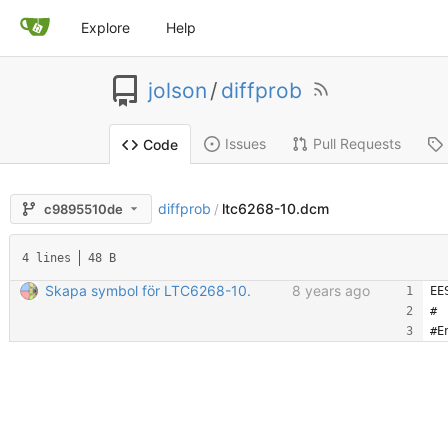
Explore
Help
jolson
/
diffprob
Issues
Pull Requests
Code
diffprob
ltc6268-10.dcm
c9895510de
/
4 lines
48 B
Skapa symbol för LTC6268-10.
8 years ago
EE
#
#E