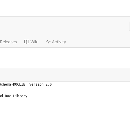
Releases
Wiki
Activity
Schema-DOCLIB  Version 2.0
nd Doc Library