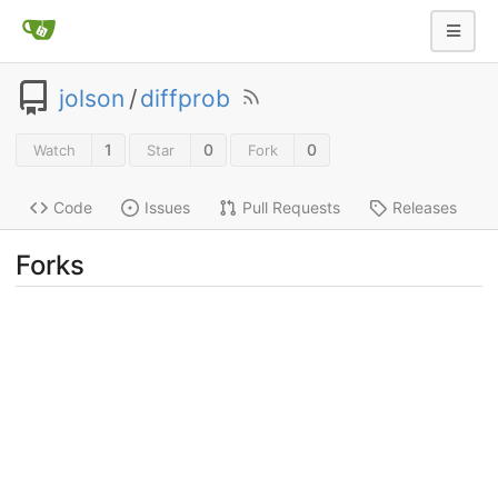
jolson
/
diffprob
1
0
0
Watch
Star
Fork
Code
Issues
Pull Requests
Releases
Forks