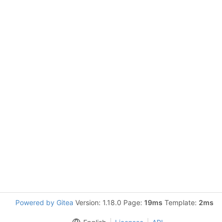
Powered by Gitea
Version: 1.18.0 Page:
19ms
Template:
2ms