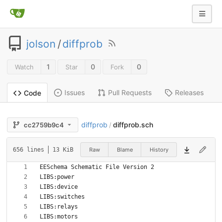
jolson
/
diffprob
1
0
0
Watch
Star
Fork
Issues
Pull Requests
Releases
Code
diffprob
diffprob.sch
cc2759b9c4
/
Raw
Blame
History
656 lines
13 KiB