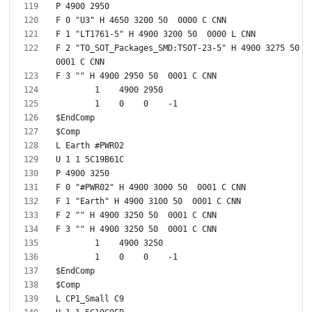
F 2 "TO_SOT_Packages_SMD:TSOT-23-5" H 4900 3275 50  