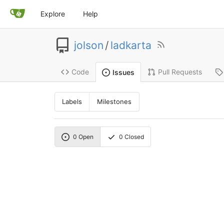
Explore
Help
jolson
/
ladkarta
Code
Pull Requests
Issues
Labels
Milestones
0
Open
0
Closed