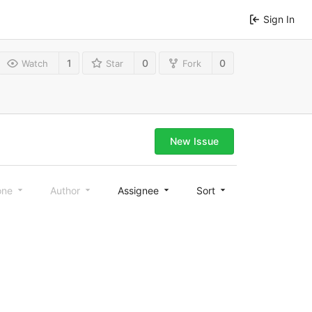
Sign In
1
0
0
Watch
Star
Fork
New Issue
one
Author
Assignee
Sort