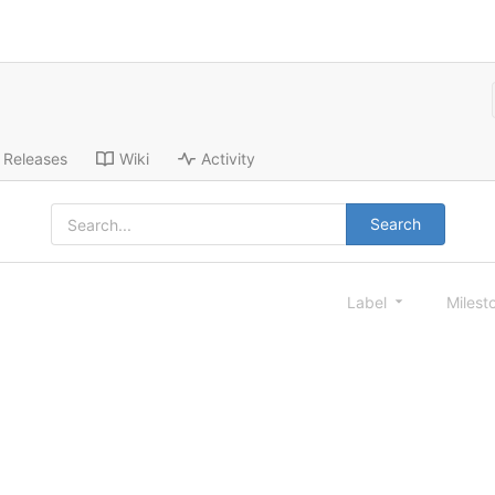
Releases
Wiki
Activity
Search
Label
Milest