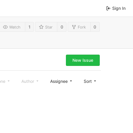
Sign In
1
0
0
Watch
Star
Fork
New Issue
one
Author
Assignee
Sort