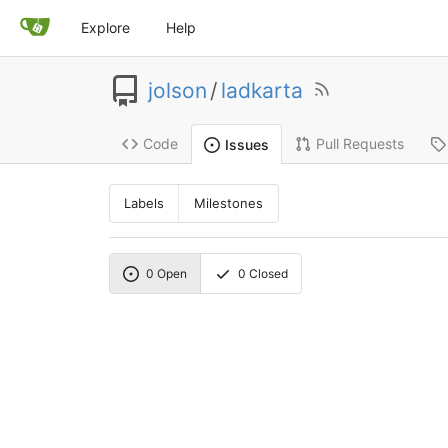
Explore
Help
jolson
/
ladkarta
Code
Pull Requests
Issues
Labels
Milestones
0
Open
0
Closed