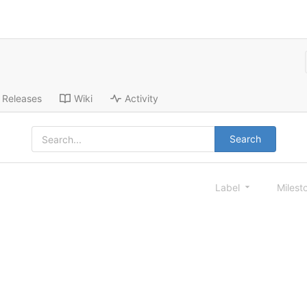
Releases
Wiki
Activity
Search
Label
Milest