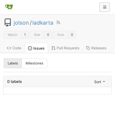
jolson
/
ladkarta
1
0
0
Watch
Star
Fork
Code
Pull Requests
Releases
Issues
Labels
Milestones
0 labels
Sort