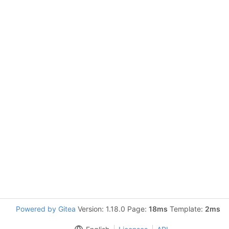
Powered by Gitea
Version: 1.18.0 Page:
18ms
Template:
2ms