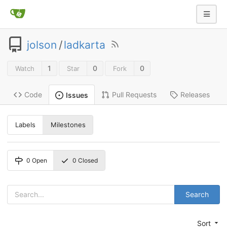
jolson
/
ladkarta
1
0
0
Watch
Star
Fork
Code
Pull Requests
Releases
Issues
Labels
Milestones
0
Open
0
Closed
Search
Sort