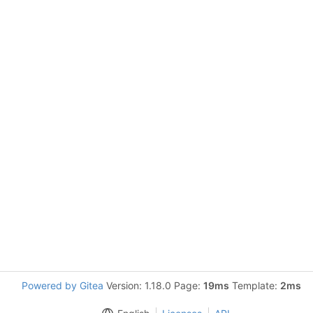
Powered by Gitea
Version: 1.18.0 Page:
19ms
Template:
2ms