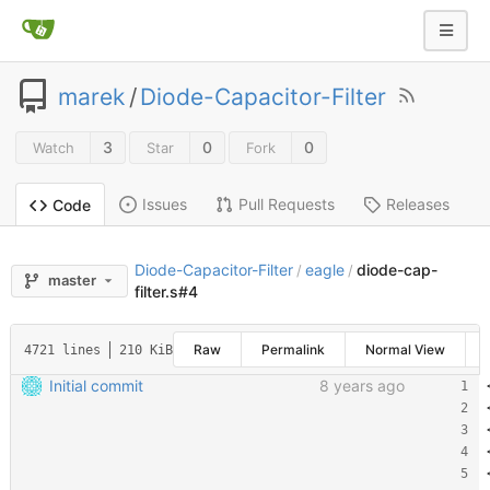
marek
/
Diode-Capacitor-Filter
3
0
0
Watch
Star
Fork
Issues
Pull Requests
Releases
Code
Diode-Capacitor-Filter
eagle
diode-cap-
/
/
master
filter.s#4
Raw
Permalink
Normal View
4721 lines
210 KiB
Initial commit
8 years ago