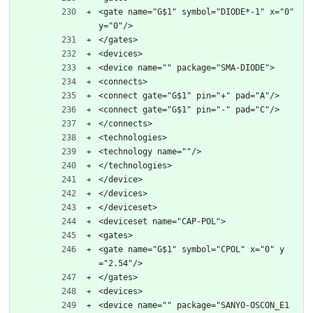
<gate name="G$1" symbol="DIODE*-1" x="0" 
y="0"/>
</gates>
<devices>
<device name="" package="SMA-DIODE">
<connects>
<connect gate="G$1" pin="+" pad="A"/>
<connect gate="G$1" pin="-" pad="C"/>
</connects>
<technologies>
<technology name=""/>
</technologies>
</device>
</devices>
</deviceset>
<deviceset name="CAP-POL">
<gates>
<gate name="G$1" symbol="CPOL" x="0" y
="2.54"/>
</gates>
<devices>
<device name="" package="SANYO-OSCON_E1