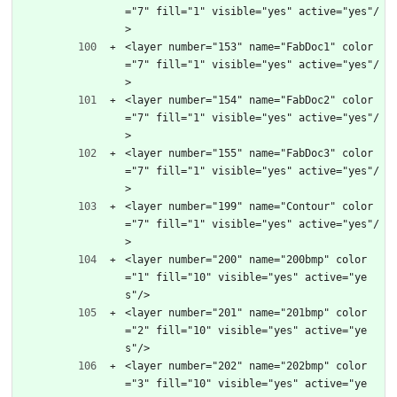
="7" fill="1" visible="yes" active="yes"/
>
<layer number="153" name="FabDoc1" color
="7" fill="1" visible="yes" active="yes"/
>
<layer number="154" name="FabDoc2" color
="7" fill="1" visible="yes" active="yes"/
>
<layer number="155" name="FabDoc3" color
="7" fill="1" visible="yes" active="yes"/
>
<layer number="199" name="Contour" color
="7" fill="1" visible="yes" active="yes"/
>
<layer number="200" name="200bmp" color
="1" fill="10" visible="yes" active="ye
s"/>
<layer number="201" name="201bmp" color
="2" fill="10" visible="yes" active="ye
s"/>
<layer number="202" name="202bmp" color
="3" fill="10" visible="yes" active="ye