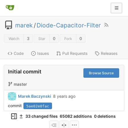
marek
/
Diode-Capacitor-Filter
3
0
0
Watch
Star
Fork
Code
Issues
Pull Requests
Releases
Initial commit
Browse Source
master
Marek Baczynski
8 years ago
commit
5ae02e0fac
33 changed files
65082 additions
0 deletions