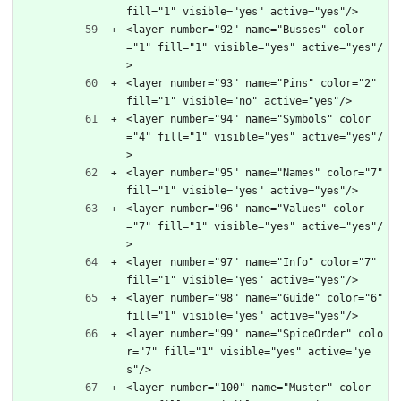
fill="1" visible="yes" active="yes"/>
<layer number="92" name="Busses" color
="1" fill="1" visible="yes" active="yes"/
>
<layer number="93" name="Pins" color="2" 
fill="1" visible="no" active="yes"/>
<layer number="94" name="Symbols" color
="4" fill="1" visible="yes" active="yes"/
>
<layer number="95" name="Names" color="7" 
fill="1" visible="yes" active="yes"/>
<layer number="96" name="Values" color
="7" fill="1" visible="yes" active="yes"/
>
<layer number="97" name="Info" color="7" 
fill="1" visible="yes" active="yes"/>
<layer number="98" name="Guide" color="6" 
fill="1" visible="yes" active="yes"/>
<layer number="99" name="SpiceOrder" colo
r="7" fill="1" visible="yes" active="ye
s"/>
<layer number="100" name="Muster" color