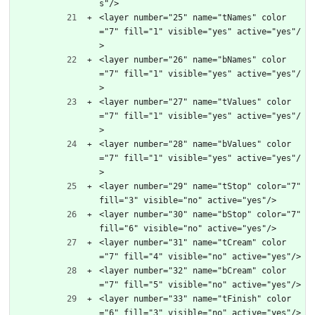
s"/>
<layer number="25" name="tNames" color
="7" fill="1" visible="yes" active="yes"/
>
<layer number="26" name="bNames" color
="7" fill="1" visible="yes" active="yes"/
>
<layer number="27" name="tValues" color
="7" fill="1" visible="yes" active="yes"/
>
<layer number="28" name="bValues" color
="7" fill="1" visible="yes" active="yes"/
>
<layer number="29" name="tStop" color="7" 
fill="3" visible="no" active="yes"/>
<layer number="30" name="bStop" color="7" 
fill="6" visible="no" active="yes"/>
<layer number="31" name="tCream" color
="7" fill="4" visible="no" active="yes"/>
<layer number="32" name="bCream" color
="7" fill="5" visible="no" active="yes"/>
<layer number="33" name="tFinish" color
="6" fill="3" visible="no" active="yes"/>