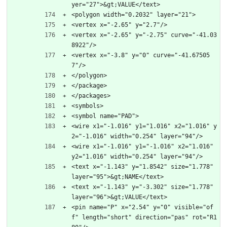
yer="27">&gt;VALUE</text>
<polygon width="0.2032" layer="21">
<vertex x="-2.65" y="2.7"/>
<vertex x="-2.65" y="-2.75" curve="-41.03
8922"/>
<vertex x="-3.8" y="0" curve="-41.67505
7"/>
</polygon>
</package>
</packages>
<symbols>
<symbol name="PAD">
<wire x1="-1.016" y1="1.016" x2="1.016" y
2="-1.016" width="0.254" layer="94"/>
<wire x1="-1.016" y1="-1.016" x2="1.016" 
y2="1.016" width="0.254" layer="94"/>
<text x="-1.143" y="1.8542" size="1.778" 
layer="95">&gt;NAME</text>
<text x="-1.143" y="-3.302" size="1.778" 
layer="96">&gt;VALUE</text>
<pin name="P" x="2.54" y="0" visible="of
f" length="short" direction="pas" rot="R1