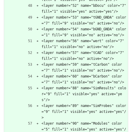
<layer number="52" name="bDocu" color="7" 
fill="1" visible="yes" active="yes"/>
<layer number="53" name="tGND_GNDA" color
="7" fill="9" visible="no" active="no"/>
<layer number="54" name="bGND_GNDA" color
="1" fill="9" visible="no" active="no"/>
<layer number="56" name="wert" color="7" 
fill="1" visible="no" active="no"/>
<layer number="57" name="tCAD" color="7" 
fill="1" visible="no" active="no"/>
<layer number="59" name="tCarbon" color
="7" fill="1" visible="no" active="no"/>
<layer number="60" name="bCarbon" color
="7" fill="1" visible="no" active="no"/>
<layer number="88" name="SimResults" colo
r="9" fill="1" visible="yes" active="ye
s"/>
<layer number="89" name="SimProbes" color
="9" fill="1" visible="yes" active="yes"/
>
<layer number="90" name="Modules" color
="5" fill="1" visible="yes" active="yes"/