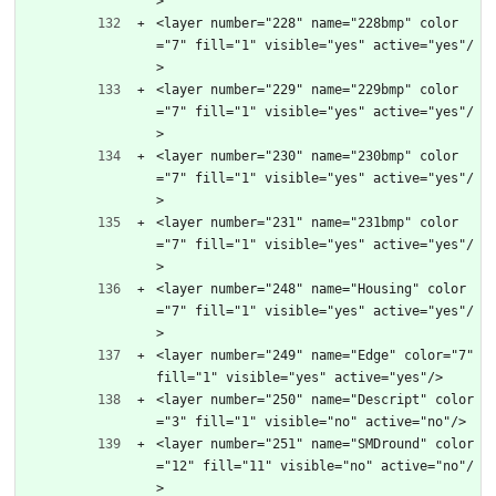
>
<layer number="228" name="228bmp" color
="7" fill="1" visible="yes" active="yes"/
>
<layer number="229" name="229bmp" color
="7" fill="1" visible="yes" active="yes"/
>
<layer number="230" name="230bmp" color
="7" fill="1" visible="yes" active="yes"/
>
<layer number="231" name="231bmp" color
="7" fill="1" visible="yes" active="yes"/
>
<layer number="248" name="Housing" color
="7" fill="1" visible="yes" active="yes"/
>
<layer number="249" name="Edge" color="7" 
fill="1" visible="yes" active="yes"/>
<layer number="250" name="Descript" color
="3" fill="1" visible="no" active="no"/>
<layer number="251" name="SMDround" color
="12" fill="11" visible="no" active="no"/
>