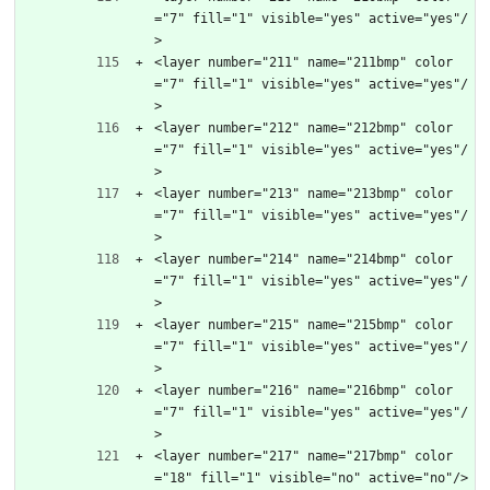
="7" fill="1" visible="yes" active="yes"/
>
<layer number="211" name="211bmp" color
="7" fill="1" visible="yes" active="yes"/
>
<layer number="212" name="212bmp" color
="7" fill="1" visible="yes" active="yes"/
>
<layer number="213" name="213bmp" color
="7" fill="1" visible="yes" active="yes"/
>
<layer number="214" name="214bmp" color
="7" fill="1" visible="yes" active="yes"/
>
<layer number="215" name="215bmp" color
="7" fill="1" visible="yes" active="yes"/
>
<layer number="216" name="216bmp" color
="7" fill="1" visible="yes" active="yes"/
>
<layer number="217" name="217bmp" color
="18" fill="1" visible="no" active="no"/>