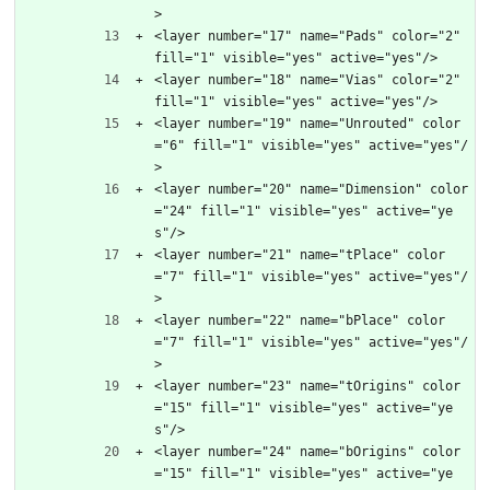
>
<layer number="17" name="Pads" color="2" 
fill="1" visible="yes" active="yes"/>
<layer number="18" name="Vias" color="2" 
fill="1" visible="yes" active="yes"/>
<layer number="19" name="Unrouted" color
="6" fill="1" visible="yes" active="yes"/
>
<layer number="20" name="Dimension" color
="24" fill="1" visible="yes" active="ye
s"/>
<layer number="21" name="tPlace" color
="7" fill="1" visible="yes" active="yes"/
>
<layer number="22" name="bPlace" color
="7" fill="1" visible="yes" active="yes"/
>
<layer number="23" name="tOrigins" color
="15" fill="1" visible="yes" active="ye
s"/>
<layer number="24" name="bOrigins" color
="15" fill="1" visible="yes" active="ye