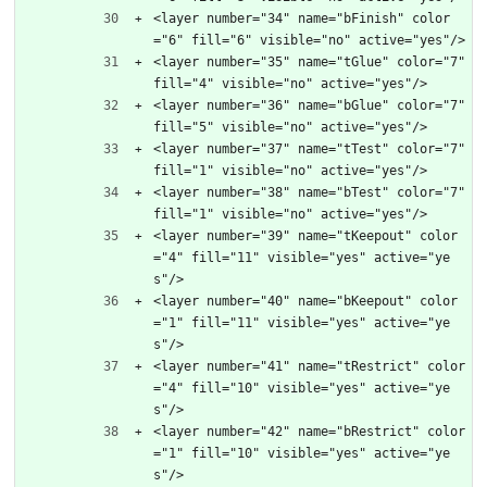
<layer number="34" name="bFinish" color
="6" fill="6" visible="no" active="yes"/>
<layer number="35" name="tGlue" color="7" 
fill="4" visible="no" active="yes"/>
<layer number="36" name="bGlue" color="7" 
fill="5" visible="no" active="yes"/>
<layer number="37" name="tTest" color="7" 
fill="1" visible="no" active="yes"/>
<layer number="38" name="bTest" color="7" 
fill="1" visible="no" active="yes"/>
<layer number="39" name="tKeepout" color
="4" fill="11" visible="yes" active="ye
s"/>
<layer number="40" name="bKeepout" color
="1" fill="11" visible="yes" active="ye
s"/>
<layer number="41" name="tRestrict" color
="4" fill="10" visible="yes" active="ye
s"/>
<layer number="42" name="bRestrict" color
="1" fill="10" visible="yes" active="ye
s"/>