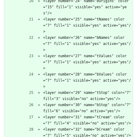
<layer number="24" name="bOrigins" color
="15" fill="1" visible="yes" active="ye
s"/>
<layer number="25" name="tNames" color
="7" fill="1" visible="yes" active="yes"/
>
<layer number="26" name="bNames" color
="7" fill="1" visible="yes" active="yes"/
>
<layer number="27" name="tValues" color
="7" fill="1" visible="yes" active="yes"/
>
<layer number="28" name="bValues" color
="7" fill="1" visible="yes" active="yes"/
>
<layer number="29" name="tStop" color="7" 
fill="3" visible="no" active="yes"/>
<layer number="30" name="bStop" color="7" 
fill="6" visible="no" active="yes"/>
<layer number="31" name="tCream" color
="7" fill="4" visible="no" active="yes"/>
<layer number="32" name="bCream" color
="7" fill="5" visible="no" active="yes"/>