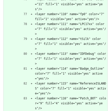
="11" fill="1" visible="yes" active="ye
s"/>
<layer number="110" name="fp0" color="7" 
fill="1" visible="yes" active="yes"/>
<layer number="111" name="LPC17xx" color
="7" fill="1" visible="yes" active="yes"/
>
<layer number="112" name="tSilk" color
="7" fill="1" visible="yes" active="yes"/
>
<layer number="113" name="IDFDebug" color
="7" fill="1" visible="yes" active="yes"/
>
<layer number="114" name="Badge_Outline" 
color="7" fill="1" visible="yes" active
="yes"/>
<layer number="115" name="ReferenceISLAND
S" color="7" fill="1" visible="yes" activ
e="yes"/>
<layer number="116" name="Patch_BOT" colo
r="9" fill="4" visible="yes" active="ye
s"/>