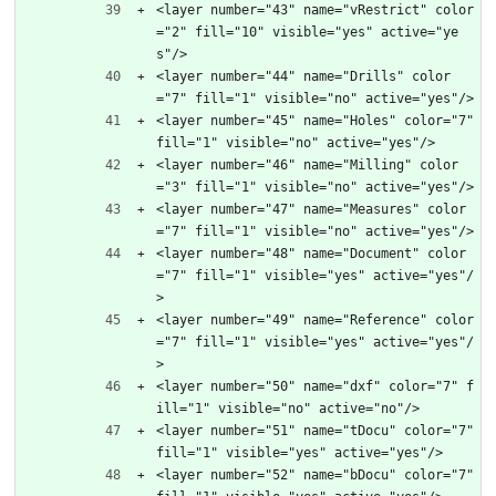
<layer number="43" name="vRestrict" color
="2" fill="10" visible="yes" active="ye
s"/>
<layer number="44" name="Drills" color
="7" fill="1" visible="no" active="yes"/>
<layer number="45" name="Holes" color="7" 
fill="1" visible="no" active="yes"/>
<layer number="46" name="Milling" color
="3" fill="1" visible="no" active="yes"/>
<layer number="47" name="Measures" color
="7" fill="1" visible="no" active="yes"/>
<layer number="48" name="Document" color
="7" fill="1" visible="yes" active="yes"/
>
<layer number="49" name="Reference" color
="7" fill="1" visible="yes" active="yes"/
>
<layer number="50" name="dxf" color="7" f
ill="1" visible="no" active="no"/>
<layer number="51" name="tDocu" color="7" 
fill="1" visible="yes" active="yes"/>
<layer number="52" name="bDocu" color="7" 