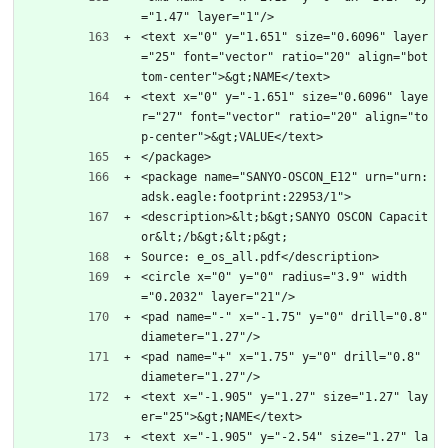
="1.47" layer="1"/>
<text x="0" y="1.651" size="0.6096" layer
="25" font="vector" ratio="20" align="bot
tom-center">&gt;NAME</text>
<text x="0" y="-1.651" size="0.6096" laye
r="27" font="vector" ratio="20" align="to
p-center">&gt;VALUE</text>
</package>
<package name="SANYO-OSCON_E12" urn="urn:
adsk.eagle:footprint:22953/1">
<description>&lt;b&gt;SANYO OSCON Capacit
or&lt;/b&gt;&lt;p&gt;
Source: e_os_all.pdf</description>
<circle x="0" y="0" radius="3.9" width
="0.2032" layer="21"/>
<pad name="-" x="-1.75" y="0" drill="0.8" 
diameter="1.27"/>
<pad name="+" x="1.75" y="0" drill="0.8" 
diameter="1.27"/>
<text x="-1.905" y="1.27" size="1.27" lay
er="25">&gt;NAME</text>
<text x="-1.905" y="-2.54" size="1.27" la