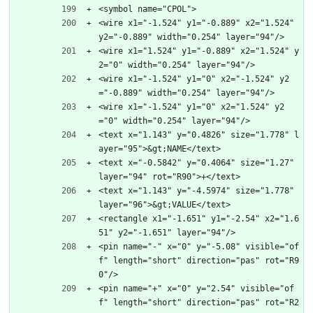
<symbol name="CPOL">
<wire x1="-1.524" y1="-0.889" x2="1.524" 
y2="-0.889" width="0.254" layer="94"/>
<wire x1="1.524" y1="-0.889" x2="1.524" y
2="0" width="0.254" layer="94"/>
<wire x1="-1.524" y1="0" x2="-1.524" y2
="-0.889" width="0.254" layer="94"/>
<wire x1="-1.524" y1="0" x2="1.524" y2
="0" width="0.254" layer="94"/>
<text x="1.143" y="0.4826" size="1.778" l
ayer="95">&gt;NAME</text>
<text x="-0.5842" y="0.4064" size="1.27" 
layer="94" rot="R90">+</text>
<text x="1.143" y="-4.5974" size="1.778" 
layer="96">&gt;VALUE</text>
<rectangle x1="-1.651" y1="-2.54" x2="1.6
51" y2="-1.651" layer="94"/>
<pin name="-" x="0" y="-5.08" visible="of
f" length="short" direction="pas" rot="R9
0"/>
<pin name="+" x="0" y="2.54" visible="of
f" length="short" direction="pas" rot="R2