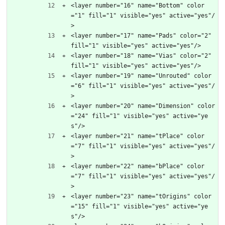
<layer number="16" name="Bottom" color
="1" fill="1" visible="yes" active="yes"/
>
<layer number="17" name="Pads" color="2" 
fill="1" visible="yes" active="yes"/>
<layer number="18" name="Vias" color="2" 
fill="1" visible="yes" active="yes"/>
<layer number="19" name="Unrouted" color
="6" fill="1" visible="yes" active="yes"/
>
<layer number="20" name="Dimension" color
="24" fill="1" visible="yes" active="ye
s"/>
<layer number="21" name="tPlace" color
="7" fill="1" visible="yes" active="yes"/
>
<layer number="22" name="bPlace" color
="7" fill="1" visible="yes" active="yes"/
>
<layer number="23" name="tOrigins" color
="15" fill="1" visible="yes" active="ye
s"/>