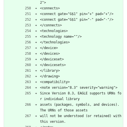
2">
<connects>
<connect gate="G$1" pin="+" pad="+"/>
<connect gate="G$1" pin="-" pad="-"/>
</connects>
<technologies>
<technology name=""/>
</technologies>
</device>
</devices>
</deviceset>
</devicesets>
</library>
</drawing>
<compatibility>
<note version="8.3" severity="warning">
Since Version 8.3, EAGLE supports URNs fo
r individual library
assets (packages, symbols, and devices). 
The URNs of those assets
will not be understood (or retained) with 
this version.