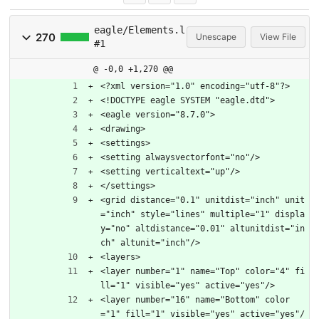
eagle/Elements.l
270
Unescape
View File
#1
@ -0,0 +1,270 @@
<?xml version="1.0" encoding="utf-8"?>
<!DOCTYPE eagle SYSTEM "eagle.dtd">
<eagle version="8.7.0">
<drawing>
<settings>
<setting alwaysvectorfont="no"/>
<setting verticaltext="up"/>
</settings>
<grid distance="0.1" unitdist="inch" unit
="inch" style="lines" multiple="1" displa
y="no" altdistance="0.01" altunitdist="in
ch" altunit="inch"/>
<layers>
<layer number="1" name="Top" color="4" fi
ll="1" visible="yes" active="yes"/>
<layer number="16" name="Bottom" color
="1" fill="1" visible="yes" active="yes"/