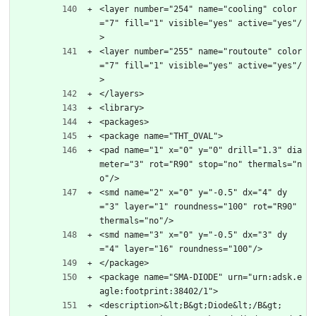
<layer number="254" name="cooling" color
="7" fill="1" visible="yes" active="yes"/
>
<layer number="255" name="routoute" color
="7" fill="1" visible="yes" active="yes"/
>
</layers>
<library>
<packages>
<package name="THT_OVAL">
<pad name="1" x="0" y="0" drill="1.3" dia
meter="3" rot="R90" stop="no" thermals="n
o"/>
<smd name="2" x="0" y="-0.5" dx="4" dy
="3" layer="1" roundness="100" rot="R90" 
thermals="no"/>
<smd name="3" x="0" y="-0.5" dx="3" dy
="4" layer="16" roundness="100"/>
</package>
<package name="SMA-DIODE" urn="urn:adsk.e
agle:footprint:38402/1">
<description>&lt;B&gt;Diode&lt;/B&gt;