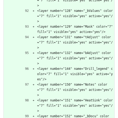
="7" fill="1" visible="yes" active="yes"/
>
<layer number="128" name="_bValues" color
="7" fill="1" visible="yes" active="yes"/
>
<layer number="129" name="Mask" color="7" 
fill="1" visible="yes" active="yes"/>
<layer number="131" name="tAdjust" color
="7" fill="1" visible="yes" active="yes"/
>
<layer number="132" name="bAdjust" color
="7" fill="1" visible="yes" active="yes"/
>
<layer number="144" name="Drill_legend" c
olor="7" fill="1" visible="yes" active="y
es"/>
<layer number="150" name="Notes" color
="7" fill="1" visible="yes" active="yes"/
>
<layer number="151" name="HeatSink" color
="7" fill="1" visible="yes" active="yes"/
>
<layer number="152" name="_bDocu" color