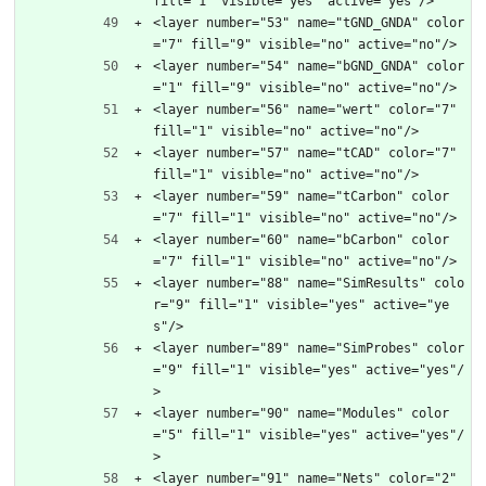
fill="1" visible="yes" active="yes"/>
<layer number="53" name="tGND_GNDA" color
="7" fill="9" visible="no" active="no"/>
<layer number="54" name="bGND_GNDA" color
="1" fill="9" visible="no" active="no"/>
<layer number="56" name="wert" color="7" 
fill="1" visible="no" active="no"/>
<layer number="57" name="tCAD" color="7" 
fill="1" visible="no" active="no"/>
<layer number="59" name="tCarbon" color
="7" fill="1" visible="no" active="no"/>
<layer number="60" name="bCarbon" color
="7" fill="1" visible="no" active="no"/>
<layer number="88" name="SimResults" colo
r="9" fill="1" visible="yes" active="ye
s"/>
<layer number="89" name="SimProbes" color
="9" fill="1" visible="yes" active="yes"/
>
<layer number="90" name="Modules" color
="5" fill="1" visible="yes" active="yes"/
>
<layer number="91" name="Nets" color="2" 