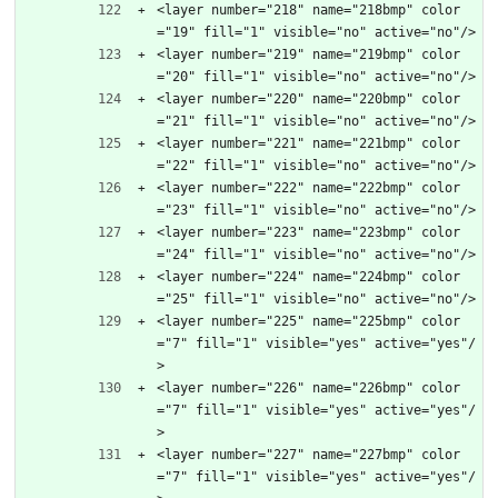
<layer number="218" name="218bmp" color
="19" fill="1" visible="no" active="no"/>
<layer number="219" name="219bmp" color
="20" fill="1" visible="no" active="no"/>
<layer number="220" name="220bmp" color
="21" fill="1" visible="no" active="no"/>
<layer number="221" name="221bmp" color
="22" fill="1" visible="no" active="no"/>
<layer number="222" name="222bmp" color
="23" fill="1" visible="no" active="no"/>
<layer number="223" name="223bmp" color
="24" fill="1" visible="no" active="no"/>
<layer number="224" name="224bmp" color
="25" fill="1" visible="no" active="no"/>
<layer number="225" name="225bmp" color
="7" fill="1" visible="yes" active="yes"/
>
<layer number="226" name="226bmp" color
="7" fill="1" visible="yes" active="yes"/
>
<layer number="227" name="227bmp" color
="7" fill="1" visible="yes" active="yes"/