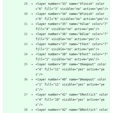
<layer number="33" name="tFinish" color
="6" fill="3" visible="no" active="yes"/>
<layer number="34" name="bFinish" color
="6" fill="6" visible="no" active="yes"/>
<layer number="35" name="tGlue" color="7" 
fill="4" visible="no" active="yes"/>
<layer number="36" name="bGlue" color="7" 
fill="5" visible="no" active="yes"/>
<layer number="37" name="tTest" color="7" 
fill="1" visible="no" active="yes"/>
<layer number="38" name="bTest" color="7" 
fill="1" visible="no" active="yes"/>
<layer number="39" name="tKeepout" color
="4" fill="11" visible="yes" active="ye
s"/>
<layer number="40" name="bKeepout" color
="1" fill="11" visible="yes" active="ye
s"/>
<layer number="41" name="tRestrict" color
="4" fill="10" visible="yes" active="ye
s"/>
<layer number="42" name="bRestrict" color