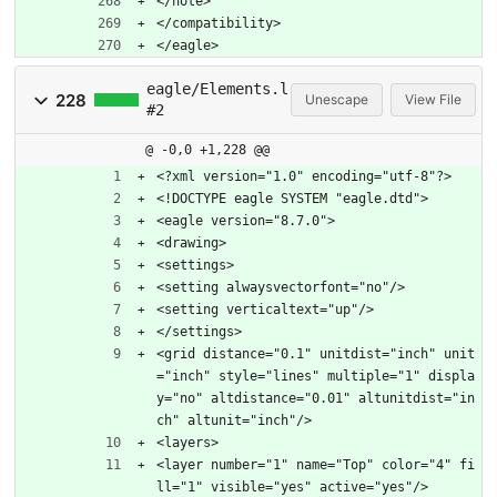
</note>
</compatibility>
</eagle>
eagle/Elements.l
228
Unescape
View File
#2
@ -0,0 +1,228 @@
<?xml version="1.0" encoding="utf-8"?>
<!DOCTYPE eagle SYSTEM "eagle.dtd">
<eagle version="8.7.0">
<drawing>
<settings>
<setting alwaysvectorfont="no"/>
<setting verticaltext="up"/>
</settings>
<grid distance="0.1" unitdist="inch" unit
="inch" style="lines" multiple="1" displa
y="no" altdistance="0.01" altunitdist="in
ch" altunit="inch"/>
<layers>
<layer number="1" name="Top" color="4" fi
ll="1" visible="yes" active="yes"/>