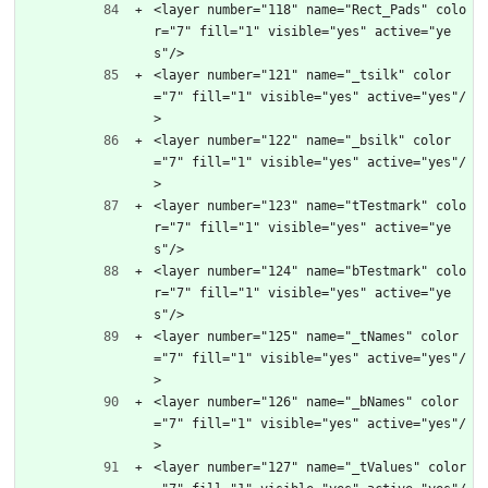
<layer number="118" name="Rect_Pads" colo
r="7" fill="1" visible="yes" active="ye
s"/>
<layer number="121" name="_tsilk" color
="7" fill="1" visible="yes" active="yes"/
>
<layer number="122" name="_bsilk" color
="7" fill="1" visible="yes" active="yes"/
>
<layer number="123" name="tTestmark" colo
r="7" fill="1" visible="yes" active="ye
s"/>
<layer number="124" name="bTestmark" colo
r="7" fill="1" visible="yes" active="ye
s"/>
<layer number="125" name="_tNames" color
="7" fill="1" visible="yes" active="yes"/
>
<layer number="126" name="_bNames" color
="7" fill="1" visible="yes" active="yes"/
>
<layer number="127" name="_tValues" color