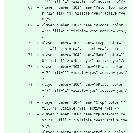
="7" fill="1" visible="no" active="no"/>
<layer number="101" name="Patch_Top" colo
r="12" fill="4" visible="yes" active="ye
s"/>
<layer number="102" name="Vscore" color
="7" fill="1" visible="yes" active="yes"/
>
<layer number="103" name="tMap" color="7" 
fill="1" visible="yes" active="yes"/>
<layer number="104" name="Name" color="1
6" fill="1" visible="yes" active="yes"/>
<layer number="105" name="tPlate" color
="7" fill="1" visible="yes" active="yes"/
>
<layer number="106" name="bPlate" color
="7" fill="1" visible="yes" active="yes"/
>
<layer number="107" name="Crop" color="7" 
fill="1" visible="yes" active="yes"/>
<layer number="108" name="tplace-old" col
or="10" fill="1" visible="yes" active="ye
s"/>
<layer number="109" name="ref-old" color