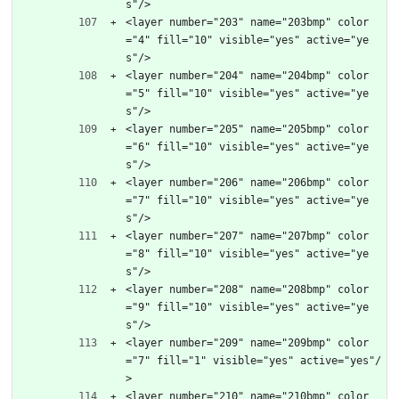
s"/>
<layer number="203" name="203bmp" color
="4" fill="10" visible="yes" active="ye
s"/>
<layer number="204" name="204bmp" color
="5" fill="10" visible="yes" active="ye
s"/>
<layer number="205" name="205bmp" color
="6" fill="10" visible="yes" active="ye
s"/>
<layer number="206" name="206bmp" color
="7" fill="10" visible="yes" active="ye
s"/>
<layer number="207" name="207bmp" color
="8" fill="10" visible="yes" active="ye
s"/>
<layer number="208" name="208bmp" color
="9" fill="10" visible="yes" active="ye
s"/>
<layer number="209" name="209bmp" color
="7" fill="1" visible="yes" active="yes"/
>
<layer number="210" name="210bmp" color