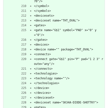
70"/>
</symbol>
</symbols>
<devicesets>
<deviceset name="THT_OVAL">
<gates>
<gate name="G$1" symbol="PAD" x="0" y
="0"/>
</gates>
<devices>
<device name="" package="THT_OVAL">
<connects>
<connect gate="G$1" pin="P" pad="1 2 3" r
oute="any"/>
</connects>
<technologies>
<technology name=""/>
</technologies>
</device>
</devices>
</deviceset>
<deviceset name="SK34A-DIODE-SHOTTKY">
<gates>