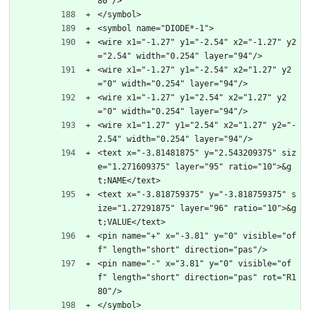
80"/>
</symbol>
<symbol name="DIODE*-1">
<wire x1="-1.27" y1="-2.54" x2="-1.27" y2
="2.54" width="0.254" layer="94"/>
<wire x1="-1.27" y1="-2.54" x2="1.27" y2
="0" width="0.254" layer="94"/>
<wire x1="-1.27" y1="2.54" x2="1.27" y2
="0" width="0.254" layer="94"/>
<wire x1="1.27" y1="2.54" x2="1.27" y2="-
2.54" width="0.254" layer="94"/>
<text x="-3.81481875" y="2.543209375" siz
e="1.271609375" layer="95" ratio="10">&g
t;NAME</text>
<text x="-3.818759375" y="-3.818759375" s
ize="1.27291875" layer="96" ratio="10">&g
t;VALUE</text>
<pin name="+" x="-3.81" y="0" visible="of
f" length="short" direction="pas"/>
<pin name="-" x="3.81" y="0" visible="of
f" length="short" direction="pas" rot="R1
80"/>
</symbol>