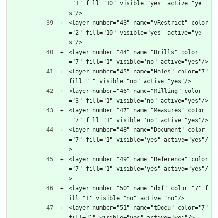
="1" fill="10" visible="yes" active="ye
s"/>
<layer number="43" name="vRestrict" color
="2" fill="10" visible="yes" active="ye
s"/>
<layer number="44" name="Drills" color
="7" fill="1" visible="no" active="yes"/>
<layer number="45" name="Holes" color="7" 
fill="1" visible="no" active="yes"/>
<layer number="46" name="Milling" color
="3" fill="1" visible="no" active="yes"/>
<layer number="47" name="Measures" color
="7" fill="1" visible="no" active="yes"/>
<layer number="48" name="Document" color
="7" fill="1" visible="yes" active="yes"/
>
<layer number="49" name="Reference" color
="7" fill="1" visible="yes" active="yes"/
>
<layer number="50" name="dxf" color="7" f
ill="1" visible="no" active="no"/>
<layer number="51" name="tDocu" color="7" 
fill="1" visible="yes" active="yes"/>