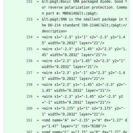
&lt;p&gt;Basic SMA packaged diode. Good f
or reverse polarization protection. Commo
n part #: MBRA140&lt;/p&gt;
&lt;p&gt;SMA is the smallest package in t
he DO-214 standard (DO-214AC)&lt;/p&gt;</
description>
<wire x1="-2.3" y1="1" x2="-2.3" y2="1.4
5" width="0.2032" layer="21"/>
<wire x1="-2.3" y1="1.45" x2="2.3" y2="1.
45" width="0.2032" layer="21"/>
<wire x1="2.3" y1="1.45" x2="2.3" y2="1" 
width="0.2032" layer="21"/>
<wire x1="2.3" y1="-1" x2="2.3" y2="-1.4
5" width="0.2032" layer="21"/>
<wire x1="2.3" y1="-1.45" x2="-2.3" y2="-
1.45" width="0.2032" layer="21"/>
<wire x1="-2.3" y1="-1.45" x2="-2.3" y2
="-1" width="0.2032" layer="21"/>
<wire x1="3.175" y1="1" x2="3.175" y2="-
1" width="0.2032" layer="21"/>
<smd name="A" x="-2.15" y="0" dx="1.27" d
y="1.47" layer="1" rot="R180"/>
<smd name="C" x="2.15" y="0" dx="1.27" dy