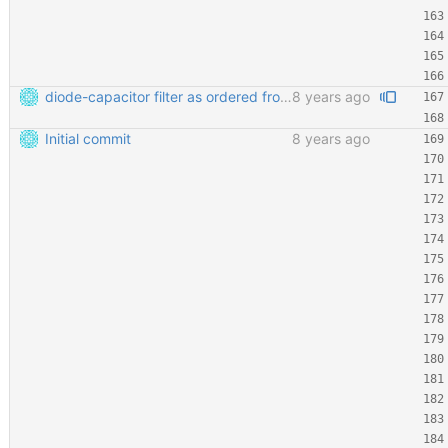
diode-capacitor filter as ordered from ELECROW
8 years ago
Initial commit
8 years ago