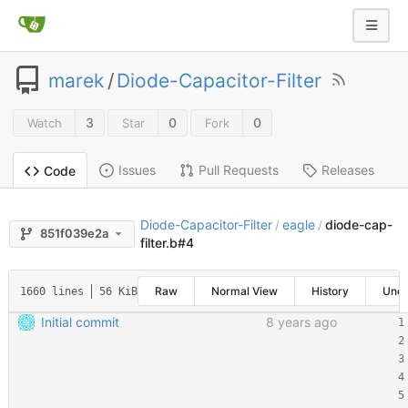
marek
/
Diode-Capacitor-Filter
3
0
0
Watch
Star
Fork
Issues
Pull Requests
Releases
Code
Diode-Capacitor-Filter
eagle
diode-cap-
/
/
851f039e2a
filter.b#4
Raw
Normal View
History
Une
1660 lines
56 KiB
Initial commit
8 years ago