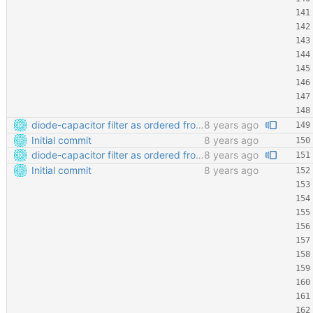
diode-capacitor filter as ordered from ELECROW
8 years ago
Initial commit
8 years ago
diode-capacitor filter as ordered from ELECROW
8 years ago
Initial commit
8 years ago