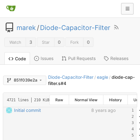
marek
/
Diode-Capacitor-Filter
3
0
0
Watch
Star
Fork
Issues
Pull Requests
Releases
Code
Diode-Capacitor-Filter
eagle
diode-cap-
/
/
851f039e2a
filter.s#4
Raw
Normal View
History
Un
4721 lines
210 KiB
Initial commit
8 years ago