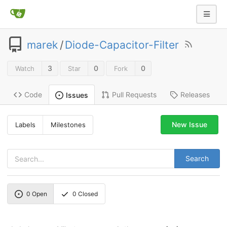
marek
/
Diode-Capacitor-Filter
3
0
0
Watch
Star
Fork
Code
Pull Requests
Releases
Issues
New Issue
Labels
Milestones
Search
0
Open
0
Closed