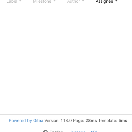
Label
Milestone
Author
Assignee
S
Powered by Gitea
Version: 1.18.0 Page:
28ms
Template:
5ms