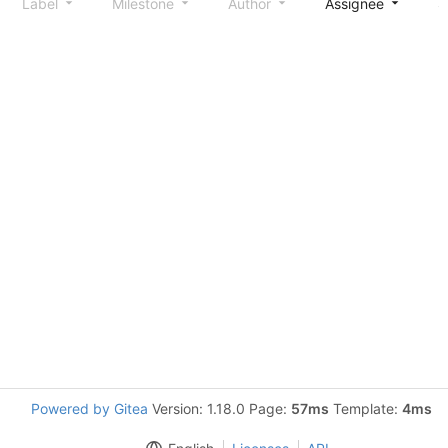
Label
Milestone
Author
Assignee
S
Powered by Gitea
Version: 1.18.0 Page:
57ms
Template:
4ms