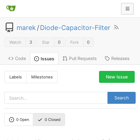
marek
/
Diode-Capacitor-Filter
3
0
0
Watch
Star
Fork
Code
Pull Requests
Releases
Issues
New Issue
Labels
Milestones
Search
0
Open
0
Closed