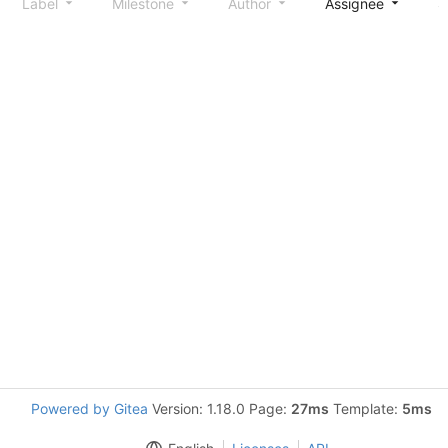
Label
Milestone
Author
Assignee
S
Powered by Gitea
Version: 1.18.0 Page:
27ms
Template:
5ms