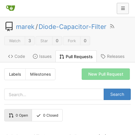
marek
/
Diode-Capacitor-Filter
3
0
0
Watch
Star
Fork
Code
Issues
Releases
Pull Requests
New Pull Request
Labels
Milestones
Search
0
Open
0
Closed