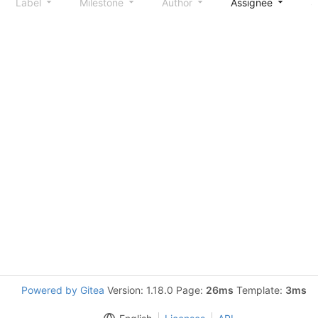
Label
Milestone
Author
Assignee
S
Powered by Gitea
Version: 1.18.0 Page:
26ms
Template:
3ms