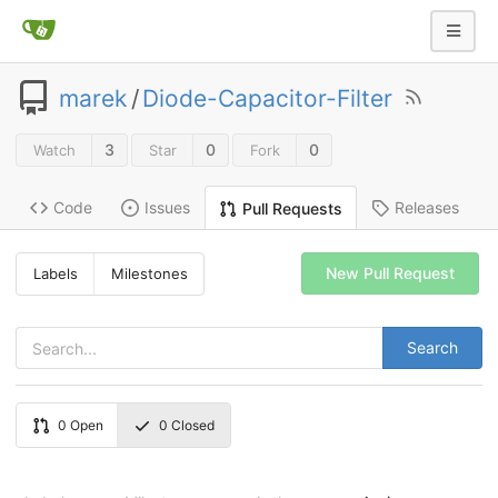
marek
/
Diode-Capacitor-Filter
3
0
0
Watch
Star
Fork
Code
Issues
Releases
Pull Requests
New Pull Request
Labels
Milestones
Search
0
Open
0
Closed