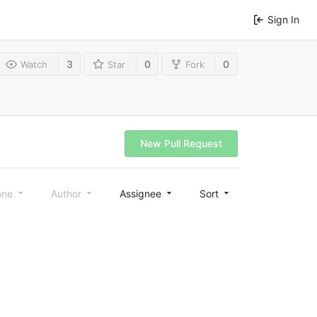
Sign In
3
0
0
Watch
Star
Fork
New Pull Request
one
Author
Assignee
Sort