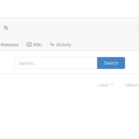
Releases
Wiki
Activity
Search
Label
Milest