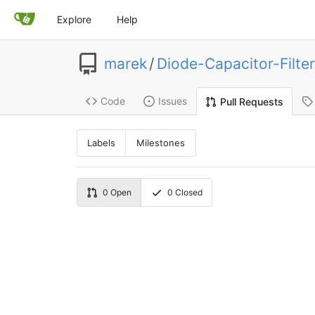
Explore
Help
marek
/
Diode-Capacitor-Filter
Code
Issues
Pull Requests
Labels
Milestones
0
Open
0
Closed