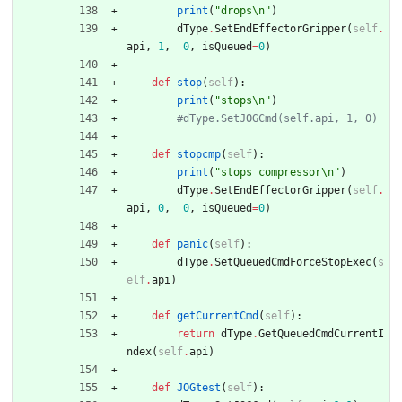
print
(
"
drops
\n
"
)
dType
.
SetEndEffectorGripper
(
self
.
api
,
1
,
0
,
isQueued
=
0
)
def
stop
(
self
)
:
print
(
"
stops
\n
"
)
#dType.SetJOGCmd(self.api, 1, 0)
def
stopcmp
(
self
)
:
print
(
"
stops compressor
\n
"
)
dType
.
SetEndEffectorGripper
(
self
.
api
,
0
,
0
,
isQueued
=
0
)
def
panic
(
self
)
:
dType
.
SetQueuedCmdForceStopExec
(
s
elf
.
api
)
def
getCurrentCmd
(
self
)
:
return
dType
.
GetQueuedCmdCurrentI
ndex
(
self
.
api
)
def
JOGtest
(
self
)
: