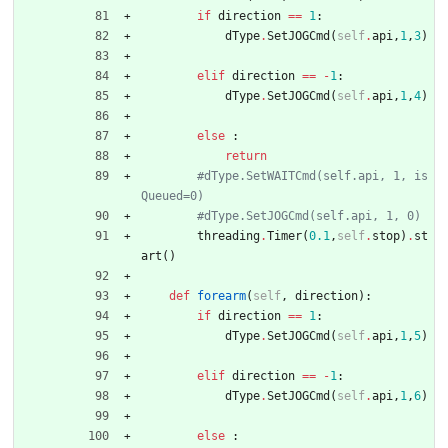
if
direction
==
1
:
dType
.
SetJOGCmd
(
self
.
api
,
1
,
3
)
elif
direction
==
-
1
:
dType
.
SetJOGCmd
(
self
.
api
,
1
,
4
)
else
:
return
#dType.SetWAITCmd(self.api, 1, is
Queued=0)
#dType.SetJOGCmd(self.api, 1, 0)
threading
.
Timer
(
0.1
,
self
.
stop
)
.
st
art
(
)
def
forearm
(
self
,
direction
)
:
if
direction
==
1
:
dType
.
SetJOGCmd
(
self
.
api
,
1
,
5
)
elif
direction
==
-
1
:
dType
.
SetJOGCmd
(
self
.
api
,
1
,
6
)
else
: