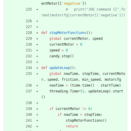
entMotor
]
[
'
negative
'
]
)
#   print("JOG command {}".fo
rmat(motorcfg[currentMotor]['negative']))
def
stopMotorFunctions
(
)
:
global
currentMotor
,
speed
currentMotor
=
0
speed
=
0
candy
.
stop
(
)
def
updateLoop
(
)
:
global
nowTime
,
stopTime
,
currentMoto
r
,
speed
,
friction
,
min_speed
,
motorcfg
nowTime
=
(
time
.
time
(
)
-
startTime
)
threading
.
Timer
(
1
,
updateLoop
)
.
start
(
)
if
currentMotor
!=
0
:
if
nowTime
>
stopTime
:
stopMotorFunctions
(
)
return