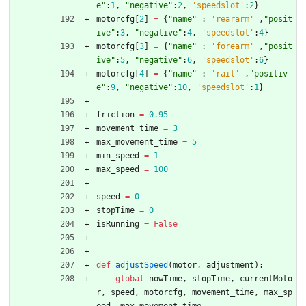
e
"
:
1
,
"
negative
"
:
2
,
'
speedslot
'
:
2
}
motorcfg
[
2
]
=
{
"
name
"
:
'
reararm
'
,
"
posit
ive
"
:
3
,
"
negative
"
:
4
,
'
speedslot
'
:
4
}
motorcfg
[
3
]
=
{
"
name
"
:
'
forearm
'
,
"
posit
ive
"
:
5
,
"
negative
"
:
6
,
'
speedslot
'
:
6
}
motorcfg
[
4
]
=
{
"
name
"
:
'
rail
'
,
"
positiv
e
"
:
9
,
"
negative
"
:
10
,
'
speedslot
'
:
1
}
friction
=
0.95
movement_time
=
3
max_movement_time
=
5
min_speed
=
1
max_speed
=
100
speed
=
0
stopTime
=
0
isRunning
=
False
def
adjustSpeed
(
motor
,
adjustment
)
:
global
nowTime
,
stopTime
,
currentMoto
r
,
speed
,
motorcfg
,
movement_time
,
max_sp