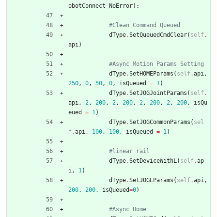
obotConnect_NoError
)
:
#Clean Command Queued
dType
.
SetQueuedCmdClear
(
self
.
api
)
#Async Motion Params Setting
dType
.
SetHOMEParams
(
self
.
api
,
250
,
0
,
50
,
0
,
isQueued
=
1
)
dType
.
SetJOGJointParams
(
self
.
api
,
2
,
200
,
2
,
200
,
2
,
200
,
2
,
200
,
isQu
eued
=
1
)
dType
.
SetJOGCommonParams
(
sel
f
.
api
,
100
,
100
,
isQueued
=
1
)
#linear rail
dType
.
SetDeviceWithL
(
self
.
ap
i
,
1
)
dType
.
SetJOGLParams
(
self
.
api
,
200
,
200
,
isQueued
=
0
)
#Async Home