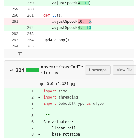
adjustSpeed
(
4
,
10
)
def
ll
(
)
:
adjustSpeed
(
10
,
-
5
)
adjustSpeed
(
4
,
-
10
)
updateLoop
(
)
movearm/moveCmdTe
324
Unescape
View File
ster.py
@ -0,0 +1,324 @@
import
time
import
threading
import
DobotDllType
as
dType
"""
Six
actuators
:
linear
rail
base
rotation