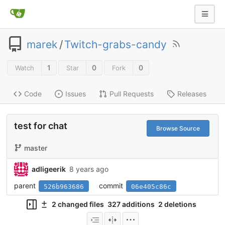
marek
/
Twitch-grabs-candy
1
0
0
Watch
Star
Fork
Code
Issues
Pull Requests
Releases
test for chat
Browse Source
master
adligeerik
8 years ago
parent
commit
526b963686
06e405c86c
2 changed files
327 additions
2 deletions