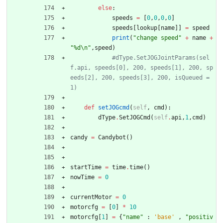
else
:
speeds
=
[
0
,
0
,
0
,
0
]
speeds
[
lookup
[
name
]
]
=
speed
print
(
"
change speed
"
+
name
+
"
%d
\n
"
,
speed
)
#dType.SetJOGJointParams(sel
f.api, speeds[0], 200, speeds[1], 200, sp
eeds[2], 200, speeds[3], 200, isQueued = 
1)
def
setJOGcmd
(
self
,
cmd
)
:
dType
.
SetJOGCmd
(
self
.
api
,
1
,
cmd
)
candy
=
Candybot
(
)
startTime
=
time
.
time
(
)
nowTime
=
0
currentMotor
=
0
motorcfg
=
[
0
]
*
10
motorcfg
[
1
]
=
{
"
name
"
:
'
base
'
,
"
positiv