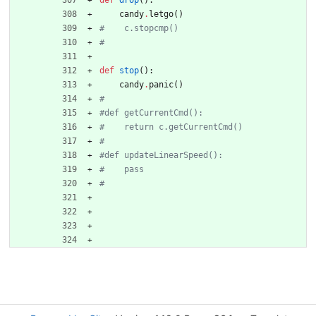
def
drop
(
)
:
candy
.
letgo
(
)
#    c.stopcmp()
#
def
stop
(
)
:
candy
.
panic
(
)
#
#def getCurrentCmd():
#    return c.getCurrentCmd()
#
#def updateLinearSpeed():    
#    pass
#