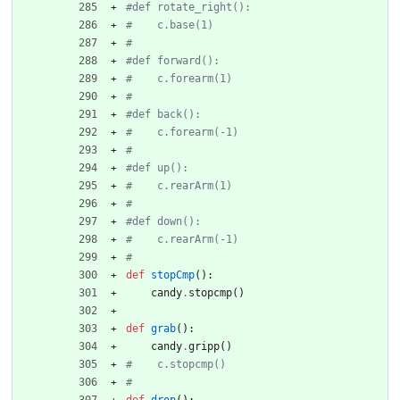
#def rotate_right():
#    c.base(1)
#
#def forward():
#    c.forearm(1)
#
#def back():
#    c.forearm(-1)
#
#def up():
#    c.rearArm(1)
#
#def down():
#    c.rearArm(-1)
#
def
stopCmp
(
)
:
candy
.
stopcmp
(
)
def
grab
(
)
:
candy
.
gripp
(
)
#    c.stopcmp()
#