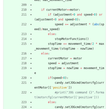
eed
,
max_movement_time
if
currentMotor
==
motor
:
if
(
adjustment
>
0
and
speed
>
0
)
or
(
adjustment
<
0
and
speed
<
0
)
:
speed
+
=
adjustment
*
(
abs
(
sp
eed
)
/
max_speed
)
else
:
stopMotorFunctions
(
)
stopTime
+
=
movement_time
/
2
*
max
_movement_time
/
(
stopTime
-
nowTime
)
else
:
currentMotor
=
motor
speed
=
adjustment
stopTime
=
nowTime
+
movement_tim
e
if
(
speed
>
0
)
:
candy
.
setJOGcmd
(
motorcfg
[
curr
entMotor
]
[
'
positive
'
]
)
#print("JOG command {}".forma
t(motorcfg[currentMotor]['positive']))
else
:
candy
.
setJOGcmd
(
motorcfg
[
curr