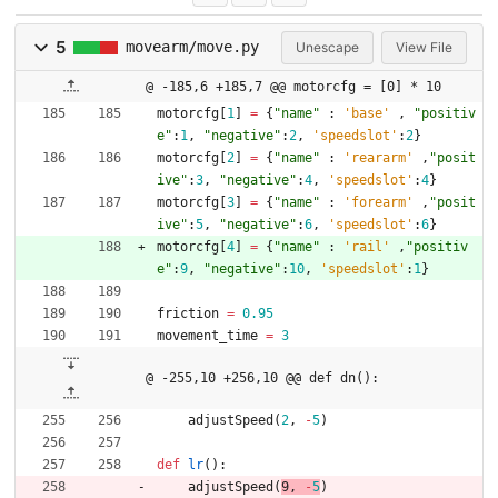
5
movearm/move.py
Unescape
View File
@ -185,6 +185,7 @@ motorcfg = [0] * 10
motorcfg
[
1
]
=
{
"
name
"
:
'
base
'
,
"
positiv
e
"
:
1
,
"
negative
"
:
2
,
'
speedslot
'
:
2
}
motorcfg
[
2
]
=
{
"
name
"
:
'
reararm
'
,
"
posit
ive
"
:
3
,
"
negative
"
:
4
,
'
speedslot
'
:
4
}
motorcfg
[
3
]
=
{
"
name
"
:
'
forearm
'
,
"
posit
ive
"
:
5
,
"
negative
"
:
6
,
'
speedslot
'
:
6
}
motorcfg
[
4
]
=
{
"
name
"
:
'
rail
'
,
"
positiv
e
"
:
9
,
"
negative
"
:
10
,
'
speedslot
'
:
1
}
friction
=
0.95
movement_time
=
3
@ -255,10 +256,10 @@ def dn():
adjustSpeed
(
2
,
-
5
)
def
lr
(
)
:
adjustSpeed
(
9
,
-
5
)