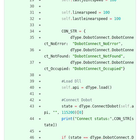
self
.
lastjointspeed
=
100
self
.
linearspeed
=
100
self
.
lastleinearspeed
=
100
CON_STR
=
{
dType
.
DobotConnect
.
DobotConne
ct_NoError
:
"
DobotConnect_NoError
"
,
dType
.
DobotConnect
.
DobotConne
ct_NotFound
:
"
DobotConnect_NotFound
"
,
dType
.
DobotConnect
.
DobotConne
ct_Occupied
:
"
DobotConnect_Occupied
"
}
#Load Dll
self
.
api
=
dType
.
load
(
)
#Connect Dobot
state
=
dType
.
ConnectDobot
(
self
.
a
pi
,
"
"
,
115200
)
[
0
]
print
(
"
Connect status:
"
,
CON_STR
[
s
tate
]
)
if
(
state
==
dType
.
DobotConnect
.
D