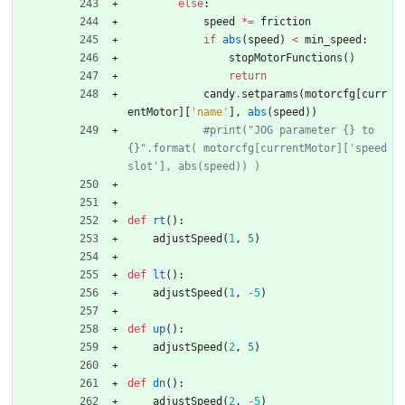
else
:
speed
*
=
friction
if
abs
(
speed
)
<
min_speed
:
stopMotorFunctions
(
)
return
candy
.
setparams
(
motorcfg
[
curr
entMotor
]
[
'
name
'
]
,
abs
(
speed
)
)
#print("JOG parameter {} to 
{}".format( motorcfg[currentMotor]['speed
slot'], abs(speed)) )
def
rt
(
)
:
adjustSpeed
(
1
,
5
)
def
lt
(
)
:
adjustSpeed
(
1
,
-
5
)
def
up
(
)
:
adjustSpeed
(
2
,
5
)
def
dn
(
)
:
adjustSpeed
(
2
,
-
5
)