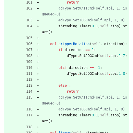
return
#dType.SetWAITCmd(self.api, 1, is
Queued=0)
#dType.SetJOGCmd(self.api, 1, 0)
threading
.
Timer
(
0.1
,
self
.
stop
)
.
st
art
(
)
def
gripperRotation
(
self
,
direction
)
:
if
direction
==
1
:
dType
.
SetJOGCmd
(
self
.
api
,
1
,
7
)
elif
direction
==
-
1
:
dType
.
SetJOGCmd
(
self
.
api
,
1
,
8
)
else
:
return
#dType.SetWAITCmd(self.api, 1, is
Queued=0)
#dType.SetJOGCmd(self.api, 1, 0)
threading
.
Timer
(
0.1
,
self
.
stop
)
.
st
art
(
)