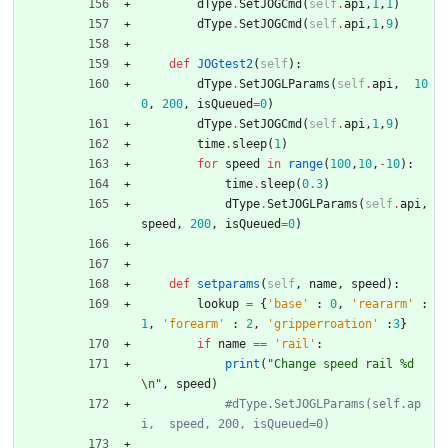
dType
.
SetJOGCmd
(
self
.
api
,
1
,
1
)
dType
.
SetJOGCmd
(
self
.
api
,
1
,
9
)
def
JOGtest2
(
self
)
:
dType
.
SetJOGLParams
(
self
.
api
,
10
0
,
200
,
isQueued
=
0
)
dType
.
SetJOGCmd
(
self
.
api
,
1
,
9
)
time
.
sleep
(
1
)
for
speed
in
range
(
100
,
10
,
-
10
)
:
time
.
sleep
(
0.3
)
dType
.
SetJOGLParams
(
self
.
api
,
speed
,
200
,
isQueued
=
0
)
def
setparams
(
self
,
name
,
speed
)
:
lookup
=
{
'
base
'
:
0
,
'
reararm
'
:
1
,
'
forearm
'
:
2
,
'
gripperroation
'
:
3
}
if
name
==
'
rail
'
:
print
(
"
Change speed rail 
%d
\n
"
,
speed
)
#dType.SetJOGLParams(self.ap
i,  speed, 200, isQueued=0)