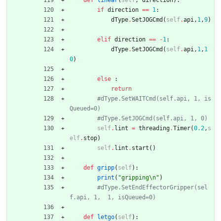
def
linear
(
self
,
direction
)
:
if
direction
==
1
:
dType
.
SetJOGCmd
(
self
.
api
,
1
,
9
)
elif
direction
==
-
1
:
dType
.
SetJOGCmd
(
self
.
api
,
1
,
1
0
)
else
:
return
#dType.SetWAITCmd(self.api, 1, is
Queued=0)
#dType.SetJOGCmd(self.api, 1, 0)
self
.
lint
=
threading
.
Timer
(
0.2
,
s
elf
.
stop
)
self
.
lint
.
start
(
)
def
gripp
(
self
)
:
print
(
"
gripping
\n
"
)
#dType.SetEndEffectorGripper(sel
f.api, 1,  1, isQueued=0)
def
letgo
(
self
)
: