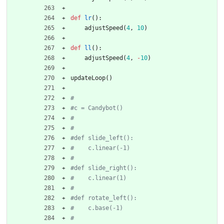
def
lr
(
)
:
adjustSpeed
(
4
,
10
)
def
ll
(
)
:
adjustSpeed
(
4
,
-
10
)
updateLoop
(
)
#
#c = Candybot()
#
#
#def slide_left():
#    c.linear(-1)
#
#def slide_right():
#    c.linear(1)
#    
#def rotate_left():
#    c.base(-1)
#