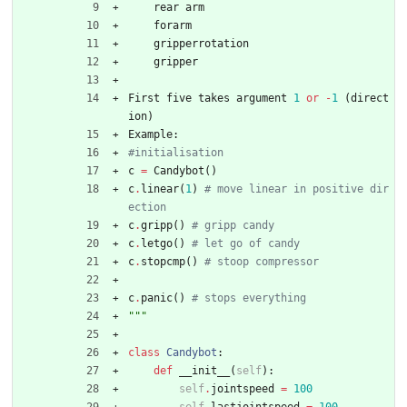
rear
arm
forarm
gripperrotation
gripper
First
five
takes
argument
1
or
-
1
(
direct
ion
)
Example
:
#initialisation 
c
=
Candybot
(
)
c
.
linear
(
1
)
# move linear in positive dir
ection
c
.
gripp
(
)
# gripp candy
c
.
letgo
(
)
# let go of candy
c
.
stopcmp
(
)
# stoop compressor
c
.
panic
(
)
# stops everything
"""
class
Candybot
:
def
__init__
(
self
)
:
self
.
jointspeed
=
100