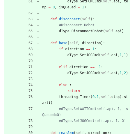
dType
.
SetHOMECmd
(
self
.
api
,
te
mp
=
0
,
isQueued
=
1
)
def
disconnect
(
self
)
:
#Disconnect Dobot
dType
.
DisconnectDobot
(
self
.
api
)
def
base
(
self
,
direction
)
:
if
direction
==
1
:
dType
.
SetJOGCmd
(
self
.
api
,
1
,
1
)
elif
direction
==
-
1
:
dType
.
SetJOGCmd
(
self
.
api
,
1
,
2
)
else
:
return
threading
.
Timer
(
0.1
,
self
.
stop
)
.
st
art
(
)
#dType.SetWAITCmd(self.api, 1, is
Queued=0)
#dType.SetJOGCmd(self.api, 1, 0)
def
rearArm
(
self
,
direction
)
: