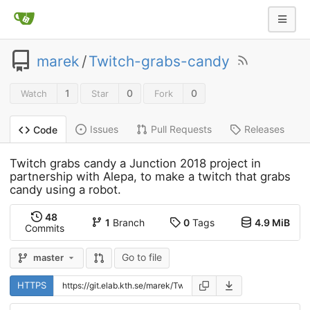
marek
/
Twitch-grabs-candy
1
0
0
Watch
Star
Fork
Issues
Pull Requests
Releases
Code
Twitch grabs candy a Junction 2018 project in
partnership with Alepa, to make a twitch that grabs
candy using a robot.
48
1
Branch
0
Tags
4.9 MiB
Commits
Go to file
master
HTTPS