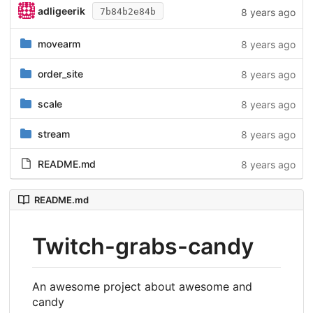
adligeerik
8 years ago
7b84b2e84b
movearm
8 years ago
order_site
8 years ago
scale
8 years ago
stream
8 years ago
README.md
8 years ago
README.md
Twitch-grabs-candy
An awesome project about awesome and
candy