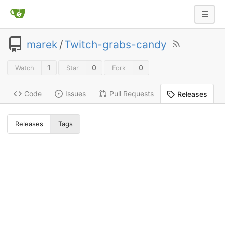
marek
/
Twitch-grabs-candy
1
0
0
Watch
Star
Fork
Code
Issues
Pull Requests
Releases
Releases
Tags