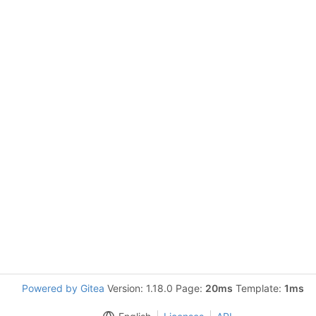
Powered by Gitea
Version: 1.18.0 Page:
20ms
Template:
1ms