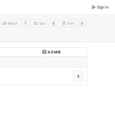
Sign In
1
0
0
Watch
Star
Fork
4.9 MiB