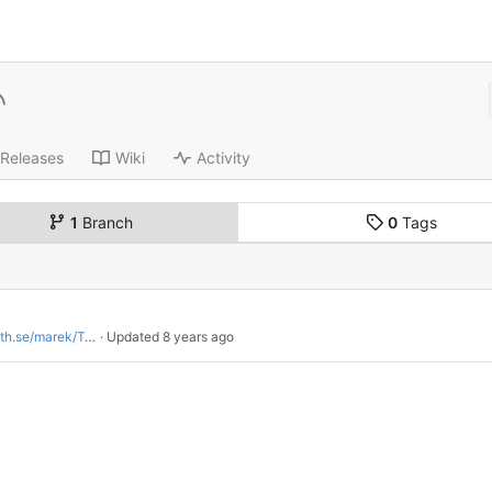
Releases
Wiki
Activity
1
Branch
0
Tags
arek/Twitch-grabs-candy
 · Updated 
8 years ago