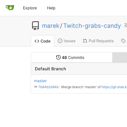
Explore
Help
marek
/
Twitch-grabs-candy
Issues
Pull Requests
Code
48
Commits
Default Branch
master
7b84b2e84b
 · 
Merge branch 'master' of 
https://git.elab.kth.se/m