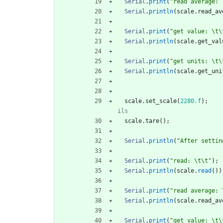
Serial
.
print
(
"
read average: 
Serial
.
println
(
scale
.
read_av
Serial
.
print
(
"
get value: 
\t
\
Serial
.
println
(
scale
.
get_val
Serial
.
print
(
"
get units: 
\t
\
Serial
.
println
(
scale
.
get_uni
scale
.
set_scale
(
2280.f
)
;
scale
.
tare
(
)
;
Serial
.
println
(
"
After settin
Serial
.
print
(
"
read: 
\t
\t
"
)
;
Serial
.
println
(
scale
.
read
(
)
)
Serial
.
print
(
"
read average: 
Serial
.
println
(
scale
.
read_av
Serial
.
print
(
"
get value: 
\t
\