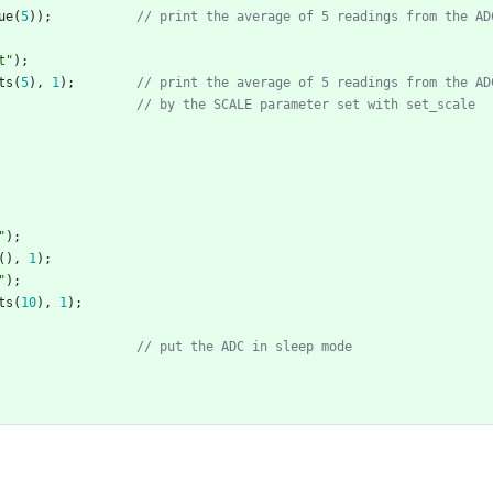
ue
(
5
)
)
;
t
"
)
;
ts
(
5
)
,
1
)
;
"
)
;
(
)
,
1
)
;
"
)
;
ts
(
10
)
,
1
)
;