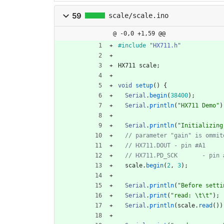
59
scale/scale.ino
@ -0,0 +1,59 @@
#
include
"HX711.h"
HX711
scale
;
void
setup
(
)
{
Serial
.
begin
(
38400
)
;
Serial
.
println
(
"
HX711 Demo
"
)
Serial
.
println
(
"
Initializing
scale
.
begin
(
2
,
3
)
;
Serial
.
println
(
"
Before setti
Serial
.
print
(
"
read: 
\t
\t
"
)
;
Serial
.
println
(
scale
.
read
(
)
)