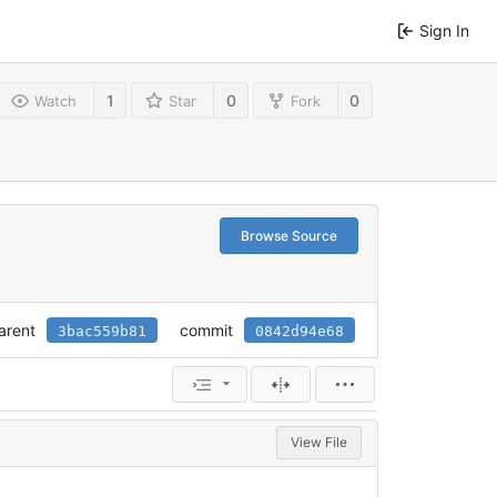
Sign In
1
0
0
Watch
Star
Fork
Browse Source
arent
commit
3bac559b81
0842d94e68
View File