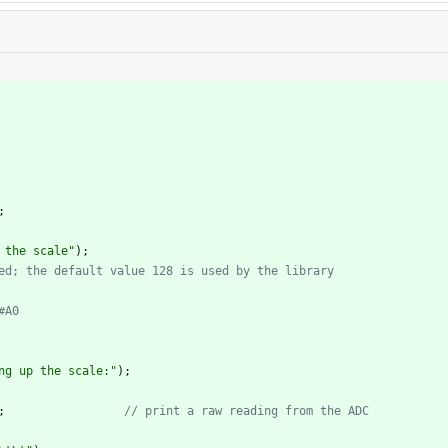
;
 the scale
"
)
;
ng up the scale:
"
)
;
;