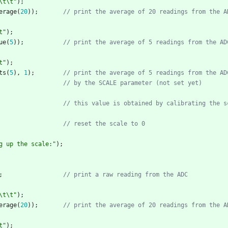
\t
\t
"
)
;
erage
(
20
)
)
;
t
"
)
;
ue
(
5
)
)
;
t
"
)
;
ts
(
5
)
,
1
)
;
// this value is obtained by calibrating the s
g up the scale:
"
)
;
;
\t
\t
"
)
;
erage
(
20
)
)
;
t
"
)
;