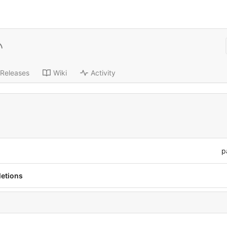
Releases
Wiki
Activity
p
letions