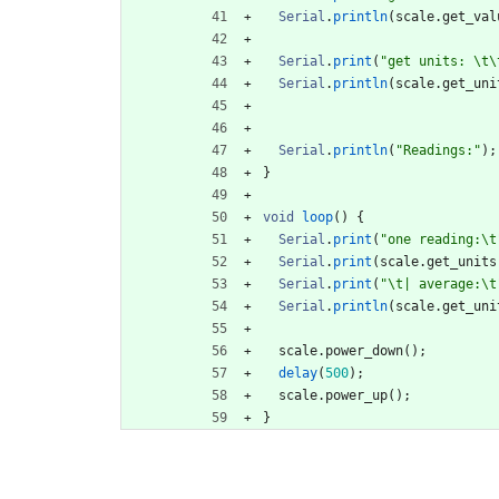
Serial
.
println
(
scale
.
get_val
Serial
.
print
(
"
get units: 
\t
\
Serial
.
println
(
scale
.
get_uni
Serial
.
println
(
"
Readings:
"
)
;
}
void
loop
(
)
{
Serial
.
print
(
"
one reading:
\t
Serial
.
print
(
scale
.
get_units
Serial
.
print
(
"
\t
| average:
\t
Serial
.
println
(
scale
.
get_uni
scale
.
power_down
(
)
;
delay
(
500
)
;
scale
.
power_up
(
)
;
}