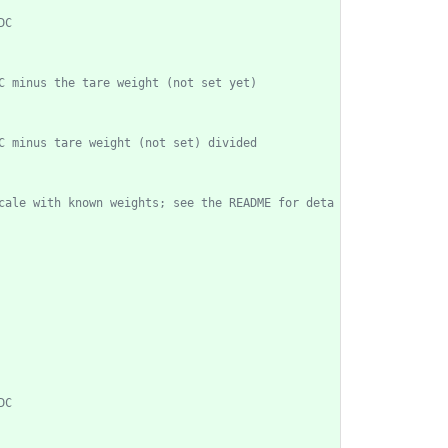
cale with known weights; see the README for deta