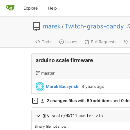
Explore
Help
marek
/
Twitch-grabs-candy
Code
Issues
Pull Requests
arduino scale firmware
master
Marek Baczynski
8 years ago
2 changed files
with
59 additions
and
0 de
BIN
scale/HX711-master.zip
Binary file not shown.