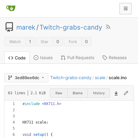
marek
/
Twitch-grabs-candy
1
0
0
Watch
Star
Fork
Issues
Pull Requests
Releases
Code
Twitch-grabs-candy
scale
scale.ino
3ed89ee6dc
/
/
Raw
Blame
History
63 lines
2.1 KiB
#
include
<HX711.h>
HX711
scale
;
void
setup
(
)
{