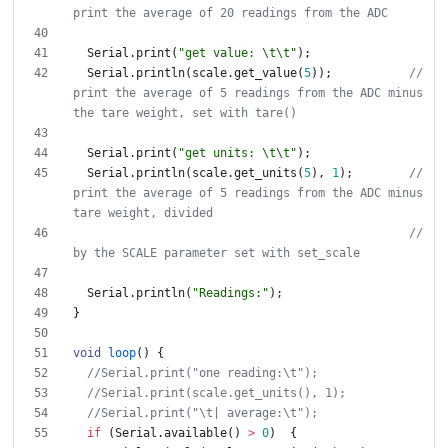
Serial
.
print
(
"
get value: 
\t
\t
"
)
;
Serial
.
println
(
scale
.
get_value
(
5
)
)
;
// 
print the average of 5 readings from the ADC minus 
Serial
.
print
(
"
get units: 
\t
\t
"
)
;
Serial
.
println
(
scale
.
get_units
(
5
)
,
1
)
;
// 
print the average of 5 readings from the ADC minus 
// 
Serial
.
println
(
"
Readings:
"
)
;
}
void
loop
(
)
{
if
(
Serial
.
available
(
)
>
0
)
{