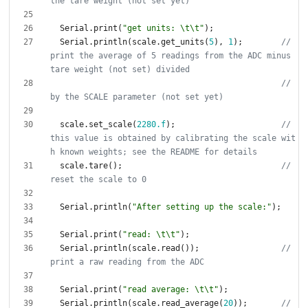
Serial
.
print
(
"
get units: 
\t
\t
"
)
;
Serial
.
println
(
scale
.
get_units
(
5
)
,
1
)
;
// 
print the average of 5 readings from the ADC minus 
// 
scale
.
set_scale
(
2280.f
)
;
// 
this value is obtained by calibrating the scale wit
scale
.
tare
(
)
;
// 
Serial
.
println
(
"
After setting up the scale:
"
)
;
Serial
.
print
(
"
read: 
\t
\t
"
)
;
Serial
.
println
(
scale
.
read
(
)
)
;
// 
Serial
.
print
(
"
read average: 
\t
\t
"
)
;
Serial
.
println
(
scale
.
read_average
(
20
)
)
;
// 