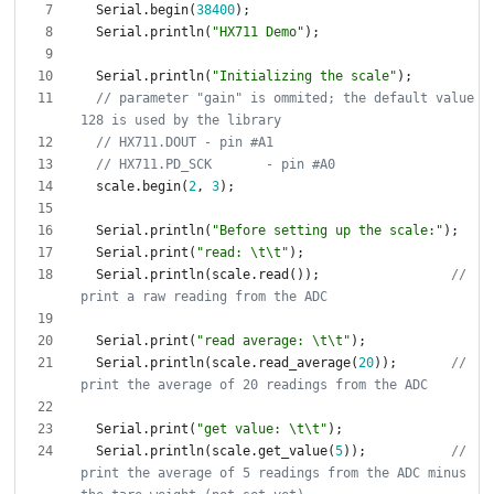
Serial
.
begin
(
38400
)
;
Serial
.
println
(
"
HX711 Demo
"
)
;
Serial
.
println
(
"
Initializing the scale
"
)
;
// parameter "gain" is ommited; the default value 
scale
.
begin
(
2
,
3
)
;
Serial
.
println
(
"
Before setting up the scale:
"
)
;
Serial
.
print
(
"
read: 
\t
\t
"
)
;
Serial
.
println
(
scale
.
read
(
)
)
;
// 
Serial
.
print
(
"
read average: 
\t
\t
"
)
;
Serial
.
println
(
scale
.
read_average
(
20
)
)
;
// 
Serial
.
print
(
"
get value: 
\t
\t
"
)
;
Serial
.
println
(
scale
.
get_value
(
5
)
)
;
// 
print the average of 5 readings from the ADC minus 