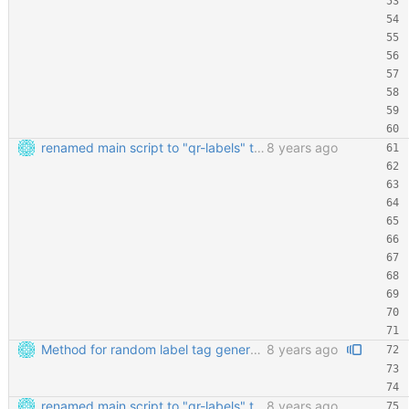
renamed main script to "qr-labels" to avoid confusion with the qr library
8 years ago
Method for random label tag generation. Fixed the "renaming the most important file" mess.
8 years ago
renamed main script to "qr-labels" to avoid confusion with the qr library
8 years ago