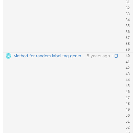
Method for random label tag generation. Fixed the "renaming the most important file" mess.
8 years ago