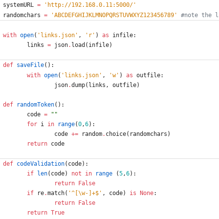
systemURL
=
'
http://192.168.0.11:5000/
'
randomchars
=
'
ABCDEFGHIJKLMNOPQRSTUVWXYZ123456789
'
#note the l
with
open
(
'
links.json
'
,
'
r
'
)
as
infile
:
links
=
json
.
load
(
infile
)
def
saveFile
(
)
:
with
open
(
'
links.json
'
,
'
w
'
)
as
outfile
:
json
.
dump
(
links
,
outfile
)
def
randomToken
(
)
:
code
=
"
"
for
i
in
range
(
0
,
6
)
:
code
+
=
random
.
choice
(
randomchars
)
return
code
def
codeValidation
(
code
)
:
if
len
(
code
)
not
in
range
(
5
,
6
)
:
return
False
if
re
.
match
(
'
^[
\
w-]+$
'
,
code
)
is
None
:
return
False
return
True