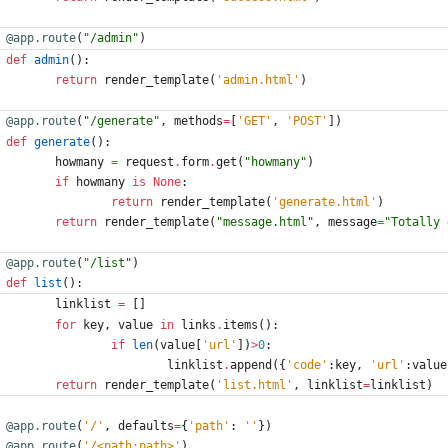
@app.route
(
"
/admin
"
)
def
admin
(
)
:
return
render_template
(
'
admin.html
'
)
@app.route
(
"
/generate
"
,
methods
=
[
'
GET
'
,
'
POST
'
]
)
def
generate
(
)
:
howmany
=
request
.
form
.
get
(
"
howmany
"
)
if
howmany
is
None
:
return
render_template
(
'
generate.html
'
)
return
render_template
(
"
message.html
"
,
message
=
"
Totally 
@app.route
(
"
/list
"
)
def
list
(
)
:
linklist
=
[
]
for
key
,
value
in
links
.
items
(
)
:
if
len
(
value
[
'
url
'
]
)
>
0
:
linklist
.
append
(
{
'
code
'
:
key
,
'
url
'
:
value
return
render_template
(
'
list.html
'
,
linklist
=
linklist
)
@app.route
(
'
/
'
,
defaults
=
{
'
path
'
:
'
'
}
)
@app.route
(
'
/<path:path>
'
)