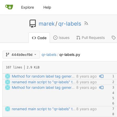
Explore
Help
marek
/
qr-labels
Issues
Pull Requests
Code
qr-labels
qr-labels.py
444b9ecf9d
/
107 lines
2.9 KiB
Method for random label tag generation. Fixed the "renaming the most important file" mess.
8 years ago
renamed main script to "qr-labels" to avoid confusion with the qr library
8 years ago
Method for random label tag generation. Fixed the "renaming the most important file" mess.
8 years ago
renamed main script to "qr-labels" to avoid confusion with the qr library
8 years ago