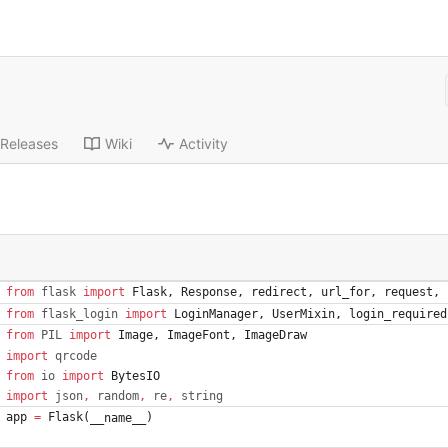
Releases
Wiki
Activity
from
flask
import
Flask
,
Response
,
redirect
,
url_for
,
request
,
from
flask_login
import
LoginManager
,
UserMixin
,
login_required
from
PIL
import
Image
,
ImageFont
,
ImageDraw
import
qrcode
from
io
import
BytesIO
import
json
,
random
,
re
,
string
app
=
Flask
(
)
__name__