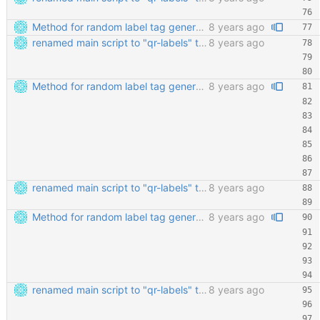
Method for random label tag generation. Fixed the "renaming the most important file" mess.
8 years ago
renamed main script to "qr-labels" to avoid confusion with the qr library
8 years ago
Method for random label tag generation. Fixed the "renaming the most important file" mess.
8 years ago
renamed main script to "qr-labels" to avoid confusion with the qr library
8 years ago
Method for random label tag generation. Fixed the "renaming the most important file" mess.
8 years ago
renamed main script to "qr-labels" to avoid confusion with the qr library
8 years ago