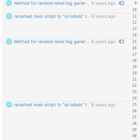
Method for random label tag generation. Fixed the "renaming the most important file" mess.
8 years ago
renamed main script to "qr-labels" to avoid confusion with the qr library
8 years ago
Method for random label tag generation. Fixed the "renaming the most important file" mess.
8 years ago
renamed main script to "qr-labels" to avoid confusion with the qr library
8 years ago