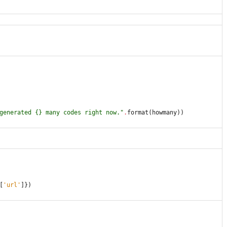
generated 
{}
 many codes right now.
"
.
format
(
howmany
)
)
[
'
url
'
]
}
)