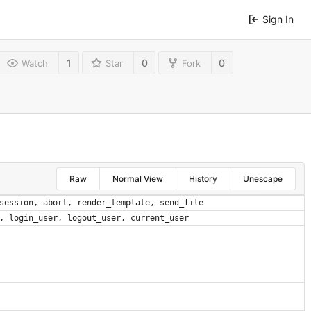
Sign In
1
0
0
Watch
Star
Fork
Raw
Normal View
History
Unescape
session
,
abort
,
render_template
,
send_file
,
login_user
,
logout_user
,
current_user