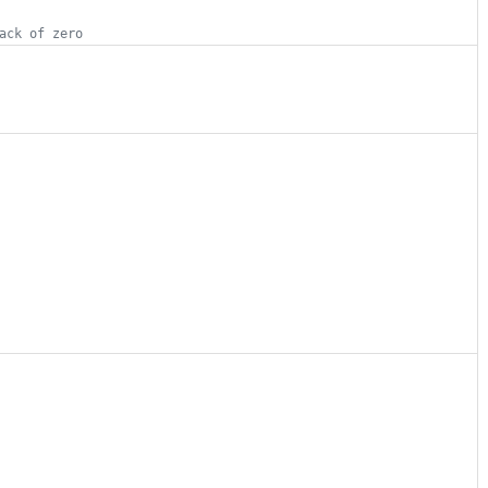
ack of zero