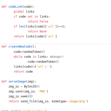
def
codeLink
(
code
)
:
global
links
if
code
not
in
links
:
return
False
if
len
(
links
[
code
]
[
'
url
'
]
)
==
0
:
return
None
return
links
[
code
]
[
'
url
'
]
def
createNewCode
(
)
:
code
=
randomToken
(
)
while
code
in
links
:
#danger!
code
=
randomToken
(
)
links
[
code
]
=
{
'
url
'
:
'
'
}
return
code
def
serveImage
(
img
)
:
img_io
=
BytesIO
(
)
img
.
save
(
img_io
,
'
PNG
'
)
img_io
.
seek
(
0
)
return
send_file
(
img_io
,
mimetype
=
'
image/png
'
)