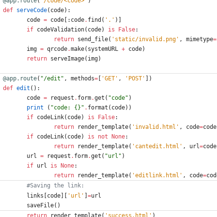
@app.route
(
'
/code/<code>
'
)
def
serveCode
(
code
)
:
code
=
code
[
:
code
.
find
(
'
.
'
)
]
if
codeValidation
(
code
)
is
False
:
return
send_file
(
'
static/invalid.png
'
,
mimetype
=
img
=
qrcode
.
make
(
systemURL
+
code
)
return
serveImage
(
img
)
@app.route
(
"
/edit
"
,
methods
=
[
'
GET
'
,
'
POST
'
]
)
def
edit
(
)
:
code
=
request
.
form
.
get
(
"
code
"
)
print
(
"
code: 
{}
"
.
format
(
code
)
)
if
codeLink
(
code
)
is
False
:
return
render_template
(
'
invalid.html
'
,
code
=
code
if
codeLink
(
code
)
is
not
None
:
return
render_template
(
'
cantedit.html
'
,
url
=
code
url
=
request
.
form
.
get
(
"
url
"
)
if
url
is
None
:
return
render_template
(
'
editlink.html
'
,
code
=
cod
#Saving the link:
links
[
code
]
[
'
url
'
]
=
url
saveFile
(
)
return
render_template
(
'
success.html
'
)