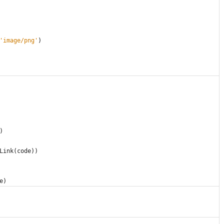
'
image/png
'
)
)
Link
(
code
)
)
e
)