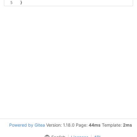
}
Powered by Gitea
Version: 1.18.0 Page:
44ms
Template:
2ms