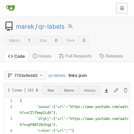
marek
/
qr-labels
1
0
0
Watch
Star
Fork
Issues
Pull Requests
Releases
Code
qr-labels
links.json
7153e9eb82
/
Raw
Blame
History
5 lines
151 B
{
"aaaaa"
:
{
"url"
:
"https://www.youtube.com/watc
h?v=CZlfbep2LdU"
}
,
"dfghj"
:
{
"url"
:
"https://www.youtube.com/watc
h?v=pF80Y28zhqg"
}
,
"cvbnm"
:
{
"url"
:
""
}