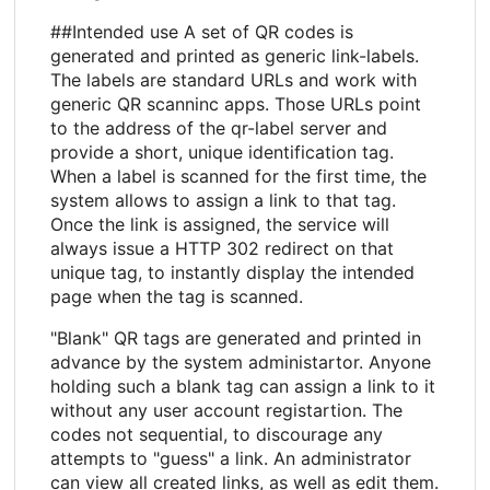
##Intended use A set of QR codes is
generated and printed as generic link-labels.
The labels are standard URLs and work with
generic QR scanninc apps. Those URLs point
to the address of the qr-label server and
provide a short, unique identification tag.
When a label is scanned for the first time, the
system allows to assign a link to that tag.
Once the link is assigned, the service will
always issue a HTTP 302 redirect on that
unique tag, to instantly display the intended
page when the tag is scanned.
"Blank" QR tags are generated and printed in
advance by the system administartor. Anyone
holding such a blank tag can assign a link to it
without any user account registartion. The
codes not sequential, to discourage any
attempts to "guess" a link. An administrator
can view all created links, as well as edit them.