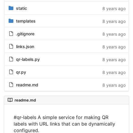
static
8 years ago
templates
8 years ago
.gitignore
8 years ago
links.json
8 years ago
qr-labels.py
8 years ago
qr.py
8 years ago
readme.md
8 years ago
readme.md
#qr-labels A simple service for making QR
labels with URL links that can be dynamically
configured.