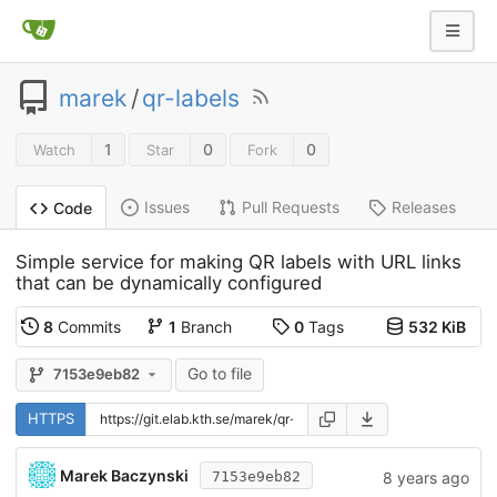
marek
/
qr-labels
1
0
0
Watch
Star
Fork
Issues
Pull Requests
Releases
Code
Simple service for making QR labels with URL links
that can be dynamically configured
8
Commits
1
Branch
0
Tags
532 KiB
Go to file
7153e9eb82
HTTPS
Marek Baczynski
8 years ago
7153e9eb82