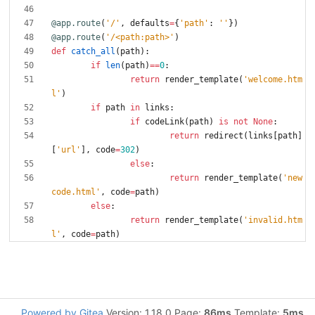
@app.route
(
'
/
'
,
defaults
=
{
'
path
'
:
'
'
}
)
@app.route
(
'
/<path:path>
'
)
def
catch_all
(
path
)
:
if
len
(
path
)
==
0
:
return
render_template
(
'
welcome.htm
l
'
)
if
path
in
links
:
if
codeLink
(
path
)
is
not
None
:
return
redirect
(
links
[
path
]
[
'
url
'
]
,
code
=
302
)
else
:
return
render_template
(
'
new
code.html
'
,
code
=
path
)
else
:
return
render_template
(
'
invalid.htm
l
'
,
code
=
path
)
Powered by Gitea
Version: 1.18.0 Page:
86ms
Template:
5ms