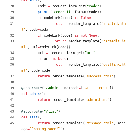
def
edit
(
)
:
code
=
request
.
form
.
get
(
"
code
"
)
print
(
"
code: 
{}
"
.
format
(
code
)
)
if
codeLink
(
code
)
is
False
:
return
render_template
(
'
invalid.htm
l
'
,
code
=
code
)
if
codeLink
(
code
)
is
not
None
:
return
render_template
(
'
cantedit.ht
ml
'
,
url
=
codeLink
(
code
)
)
url
=
request
.
form
.
get
(
"
url
"
)
if
url
is
None
:
return
render_template
(
'
editlink.ht
ml
'
,
code
=
code
)
return
render_template
(
'
success.html
'
)
@app.route
(
"
/admin
"
,
methods
=
[
'
GET
'
,
'
POST
'
]
)
def
admin
(
)
:
return
render_template
(
'
admin.html
'
)
@app.route
(
"
/list
"
)
def
list
(
)
:
return
render_template
(
'
message.html
'
,
mess
age
=
'
Comming soon!™
'
)