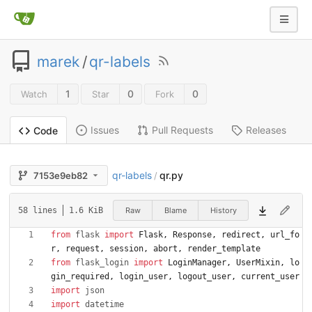
marek
/
qr-labels
1
0
0
Watch
Star
Fork
Issues
Pull Requests
Releases
Code
qr-labels
qr.py
7153e9eb82
/
Raw
Blame
History
58 lines
1.6 KiB
from
flask
import
Flask
,
Response
,
redirect
,
url_fo
r
,
request
,
session
,
abort
,
render_template
from
flask_login
import
LoginManager
,
UserMixin
,
lo
gin_required
,
login_user
,
logout_user
,
current_user
import
json
import
datetime