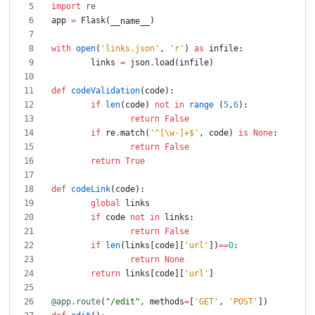
import
re
app
=
Flask
(
)
__name__
with
open
(
'
links.json
'
,
'
r
'
)
as
infile
:
links
=
json
.
load
(
infile
)
def
codeValidation
(
code
)
:
if
len
(
code
)
not
in
range
(
5
,
6
)
:
return
False
if
re
.
match
(
'
^[
\
w-]+$
'
,
code
)
is
None
:
return
False
return
True
def
codeLink
(
code
)
:
global
links
if
code
not
in
links
:
return
False
if
len
(
links
[
code
]
[
'
url
'
]
)
==
0
:
return
None
return
links
[
code
]
[
'
url
'
]
@app.route
(
"
/edit
"
,
methods
=
[
'
GET
'
,
'
POST
'
]
)