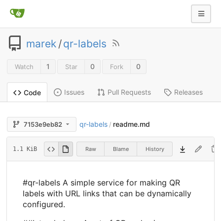
marek
/
qr-labels
1
0
0
Watch
Star
Fork
Issues
Pull Requests
Releases
Code
qr-labels
readme.md
7153e9eb82
/
Raw
Blame
History
1.1 KiB
#qr-labels A simple service for making QR
labels with URL links that can be dynamically
configured.