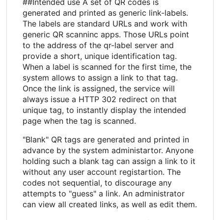
##Intended use A set of QR codes is
generated and printed as generic link-labels.
The labels are standard URLs and work with
generic QR scanninc apps. Those URLs point
to the address of the qr-label server and
provide a short, unique identification tag.
When a label is scanned for the first time, the
system allows to assign a link to that tag.
Once the link is assigned, the service will
always issue a HTTP 302 redirect on that
unique tag, to instantly display the intended
page when the tag is scanned.
"Blank" QR tags are generated and printed in
advance by the system administartor. Anyone
holding such a blank tag can assign a link to it
without any user account registartion. The
codes not sequential, to discourage any
attempts to "guess" a link. An administrator
can view all created links, as well as edit them.