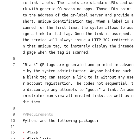
ic link-labels. The labels are standard URLs and wo
rk with generic QR scanninc apps. Those URLs point 
to the address of the qr-label server and provide a 
short, unique identification tag. When a label is s
canned for the first time, the system allows to ass
ign a link to that tag. Once the link is assigned, 
the service will always issue a HTTP 302 redirect o
n that unique tag, to instantly display the intende
"Blank" QR tags are generated and printed in advanc
e by the system administartor. Anyone holding such 
a blank tag can assign a link to it without any use
r account registartion. The codes not sequential, t
o discourage any attempts to "guess" a link. An adm
inistrator can view all created links, as well as e
*