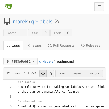
marek
/
qr-labels
1
0
0
Watch
Star
Fork
Issues
Pull Requests
Releases
Code
qr-labels
readme.md
7153e9eb82
/
Raw
Blame
History
17 lines
1.1 KiB
A simple service for making QR labels with URL link
A set of QR codes is generated and printed as gener