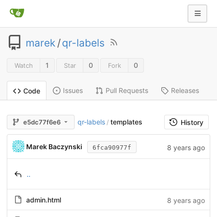
marek
/
qr-labels
1
0
0
Watch
Star
Fork
Issues
Pull Requests
Releases
Code
qr-labels
templates
e5dc77f6e6
/
History
Marek Baczynski
8 years ago
6fca90977f
..
admin.html
8 years ago