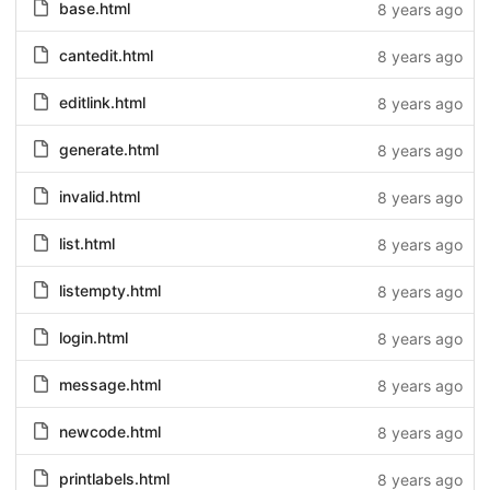
base.html
8 years ago
cantedit.html
8 years ago
editlink.html
8 years ago
generate.html
8 years ago
invalid.html
8 years ago
list.html
8 years ago
listempty.html
8 years ago
login.html
8 years ago
message.html
8 years ago
newcode.html
8 years ago
printlabels.html
8 years ago