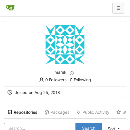
marek
0 Followers
·
0 Following
Joined on
Aug 25, 2018
Repositories
Packages
Public Activity
Sta
Search
Sort