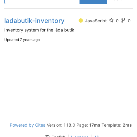
ladabutik-inventory
JavaScript
0
0
Inventory system for the låda butik
Updated
7 years ago
Powered by Gitea
Version: 1.18.0 Page:
17ms
Template:
2ms