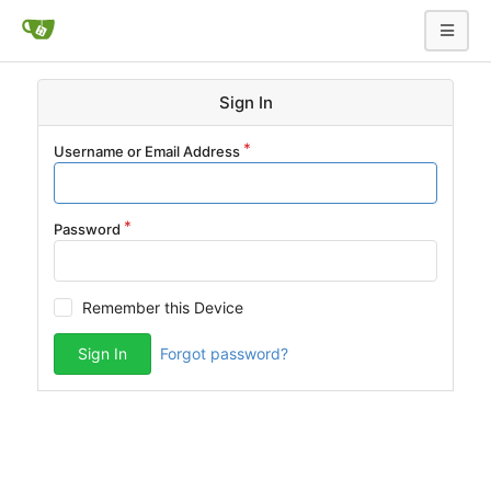
Sign In
Username or Email Address
Password
Remember this Device
Sign In
Forgot password?