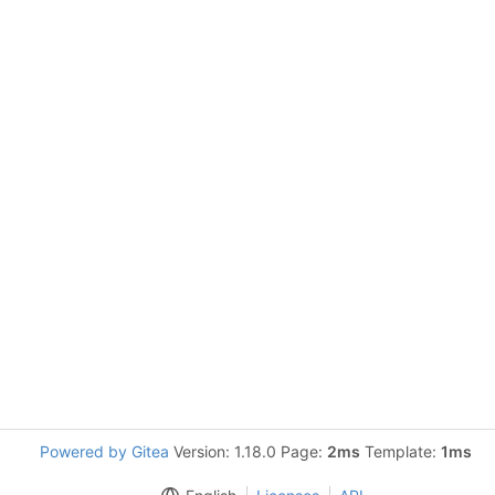
Powered by Gitea
Version: 1.18.0 Page:
2ms
Template:
1ms