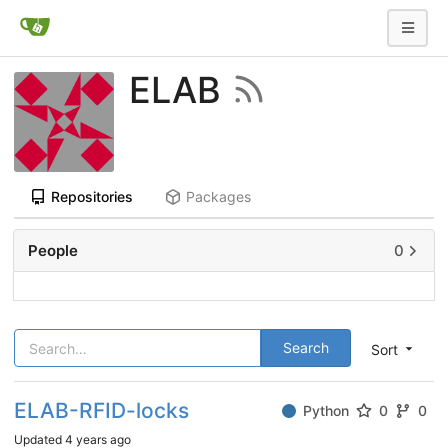
ELAB
Repositories
Packages
People
0
Search
Sort
ELAB-RFID-locks
Python
0
0
Updated
4 years ago