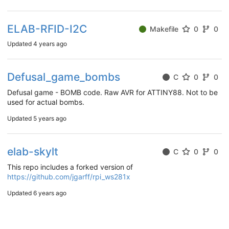
ELAB-RFID-I2C
Makefile
0
0
Updated
4 years ago
Defusal_game_bombs
C
0
0
Defusal game - BOMB code. Raw AVR for ATTINY88. Not to be
used for actual bombs.
Updated
5 years ago
elab-skylt
C
0
0
This repo includes a forked version of
https://github.com/jgarff/rpi_ws281x
Updated
6 years ago