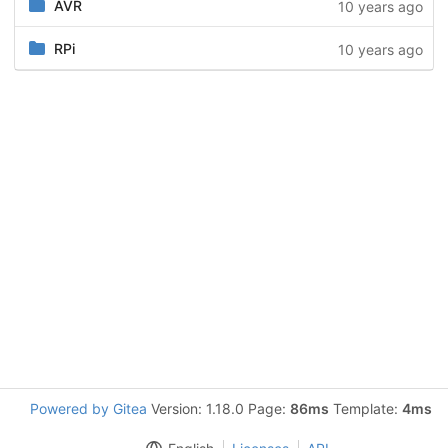
AVR
10 years ago
RPi
10 years ago
Powered by Gitea
Version: 1.18.0 Page:
86ms
Template:
4ms