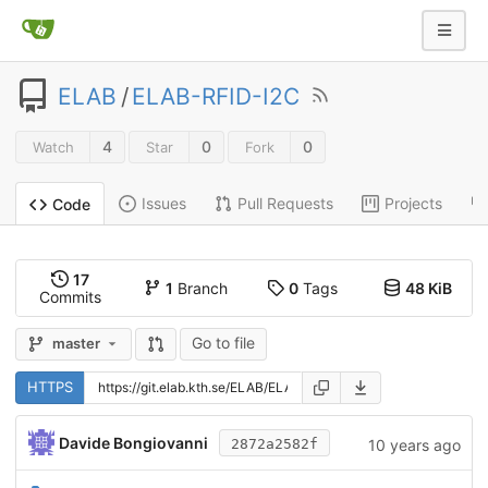
ELAB
/
ELAB-RFID-I2C
4
0
0
Watch
Star
Fork
Issues
Pull Requests
Projects
Code
17
1
Branch
0
Tags
48 KiB
Commits
Go to file
master
HTTPS
Davide Bongiovanni
10 years ago
2872a2582f