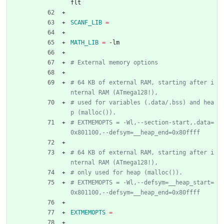
flt
SCANF_LIB
=
MATH_LIB
=
 -lm
# 64 KB of external RAM, starting after i
# used for variables (.data/.bss) and hea
# EXTMEMOPTS = -Wl,--section-start,.data=
# 64 KB of external RAM, starting after i
# EXTMEMOPTS = -Wl,--defsym=__heap_start=
EXTMEMOPTS
=