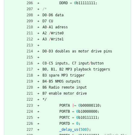
DDRD
=
0
b11111111
;
D0
-
D6
data
D7
CU
A0
-
A1
adress
A2
/
Write0
A3
/
Write1
D0
-
D3
doubles
as
motor
drive
pins
C0
-
C5
inputs
,
C7
input
/
button
B0
,
B1
,
B2
MP3
playback
triggers
B3
spare
MP3
trigger
B4
-
B5
NMOS
outputs
B6
Radio
remote
input
B7
enable
motor
drive
*/
PORTA
|
=
0
b00000110
;
PORTB
=
0
b10000000
;
PORTC
=
0
b10111111
;
PORTD
=
0
;
_delay_us
(
500
)
;