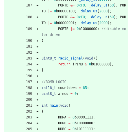
PORTD
&
=
0xF0
;
_delay_us
(
50
)
;
POR
TD
|
=
0
b00000100
;
_delay_us
(
2000
)
;
PORTD
&
=
0xF0
;
_delay_us
(
50
)
;
POR
TD
|
=
0
b00000001
;
_delay_us
(
2000
)
;
PORTB
|
=
0
b10000000
;
//disable mo
}
uint8_t
radio_signal
(
void
)
{
return
(
PINB
&
0
b01000000
)
;
}
int16_t
countdown
=
65
;
uint8_t
armed
=
0
;
int
main
(
void
)
{
DDRA
=
0
b00001111
;
DDRB
=
0
b10000000
;
DDRC
=
0
b10111111
;