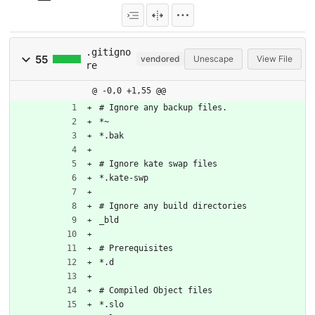
.gitigno
55
vendored
Unescape
View File
re
@ -0,0 +1,55 @@
# Ignore any backup files.
*~
*.bak
# Ignore kate swap files
*.kate-swp
# Ignore any build directories
_bld
# Prerequisites
*.d
# Compiled Object files
*.slo