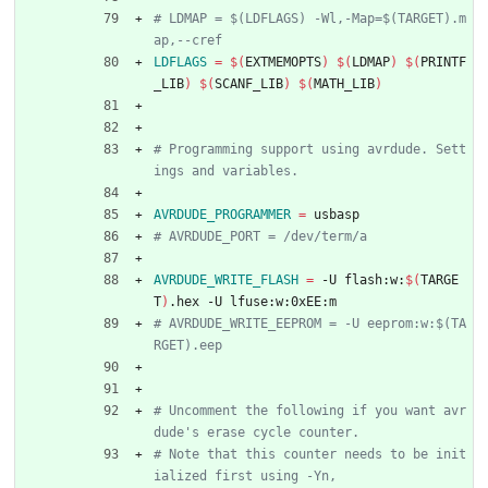
# LDMAP = $(LDFLAGS) -Wl,-Map=$(TARGET).m
LDFLAGS
=
$(
EXTMEMOPTS
)
$(
LDMAP
)
$(
PRINTF
_LIB
)
$(
SCANF_LIB
)
$(
MATH_LIB
)
# Programming support using avrdude. Sett
AVRDUDE_PROGRAMMER
=
 usbasp
AVRDUDE_WRITE_FLASH
=
 -U flash:w:
$(
TARGE
T
)
.hex -U lfuse:w:0xEE:m
# AVRDUDE_WRITE_EEPROM = -U eeprom:w:$(TA
# Uncomment the following if you want avr
# Note that this counter needs to be init