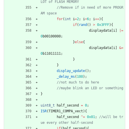
//Remove if in need of more PROGR
for
(
int
i
=
2
;
i
<
6
;
i
+
+
)
{
if
(
rand
(
)
>
0x3FFF
)
{
displaydata
[
i
]
|
=
0
b00100000
;
}
else
{
displaydata
[
i
]
&
=
0
b11011111
;
}
}
display_update
(
)
;
_delay_ms
(
100
)
;
}
uint8_t
half_second
=
0
;
ISR
(
TIMER1_COMPA_vect
)
{
half_second
^
=
0x01
;
//will be tr
if
(
half_second
)
{