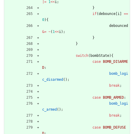
|
=
1
<
<
i
;
}
if
(
debounce
[
i
]
=
=
0
)
{
debounced
&
=
~
(
1
<
<
i
)
;
}
}
switch
(
bombState
)
{
case
BOMB_DISARME
D
:
bomb_logi
c_disarmed
(
)
;
break
;
case
BOMB_ARMED
:
bomb_logi
c_armed
(
)
;
break
;
case
BOMB_DEFUSE
D
: