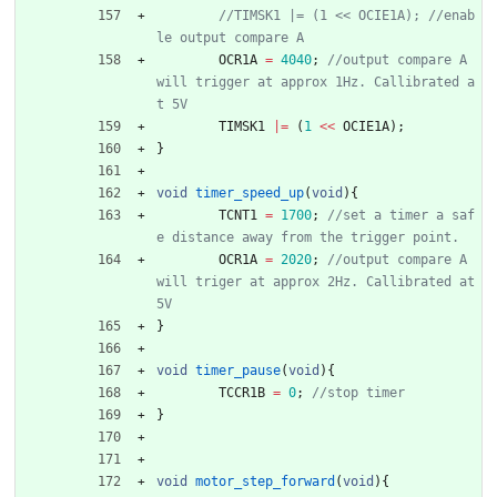
//TIMSK1 |= (1 << OCIE1A); //enab
OCR1A
=
4040
;
//output compare A 
will trigger at approx 1Hz. Callibrated a
TIMSK1
|
=
(
1
<
<
OCIE1A
)
;
}
void
timer_speed_up
(
void
)
{
TCNT1
=
1700
;
//set a timer a saf
OCR1A
=
2020
;
//output compare A 
will triger at approx 2Hz. Callibrated at 
}
void
timer_pause
(
void
)
{
TCCR1B
=
0
;
}
void
motor_step_forward
(
void
)
{