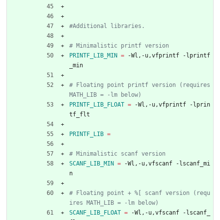
PRINTF_LIB_MIN
=
 -Wl,-u,vfprintf -lprintf
_min
# Floating point printf version (requires 
PRINTF_LIB_FLOAT
=
 -Wl,-u,vfprintf -lprin
tf_flt
PRINTF_LIB
=
SCANF_LIB_MIN
=
 -Wl,-u,vfscanf -lscanf_mi
n
# Floating point + %[ scanf version (requ
SCANF_LIB_FLOAT
=
 -Wl,-u,vfscanf -lscanf_