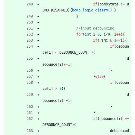
if
(
bombState
!
=
B
OMB_DISARMED
)
{
bomb_logic_disarm
(
)
;
}
}
for
(
int
i
=
0
;
i
<
8
;
i
+
+
)
{
if
(
PINC
&
1
<
<
i
)
{
if
(
deboun
ce
[
i
]
<
DEBOUNCE_COUNT
)
{
d
ebounce
[
i
]
+
=
1
;
}
}
else
{
if
(
deboun
ce
[
i
]
>
0
)
{
d
ebounce
[
i
]
-
=
1
;
}
}
if
(
debounce
[
i
]
=
=
DEBOUNCE_COUNT
)
{
debounced