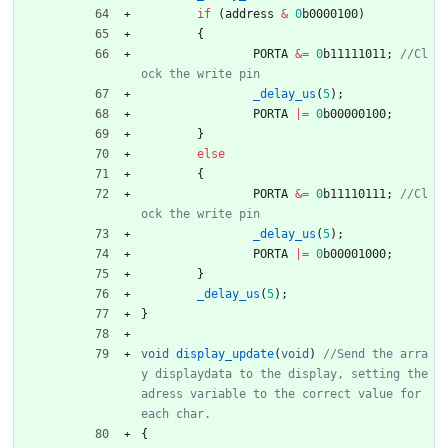
if
(
address
&
0
b0000100
)
{
PORTA
&
=
0
b11111011
;
//Cl
_delay_us
(
5
)
;
PORTA
|
=
0
b00000100
;
}
else
{
PORTA
&
=
0
b11110111
;
//Cl
_delay_us
(
5
)
;
PORTA
|
=
0
b00001000
;
}
_delay_us
(
5
)
;
}
void
display_update
(
void
)
//Send the arra
y displaydata to the display, setting the 
adress variable to the correct value for 
{