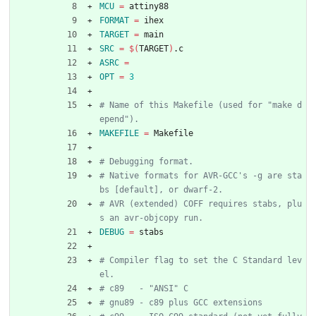
MCU
=
 attiny88
FORMAT
=
 ihex
TARGET
=
 main
SRC
=
$(
TARGET
)
.c
ASRC
=
OPT
=
3
# Name of this Makefile (used for "make d
MAKEFILE
=
 Makefile
# Native formats for AVR-GCC's -g are sta
# AVR (extended) COFF requires stabs, plu
DEBUG
=
 stabs
# Compiler flag to set the C Standard lev