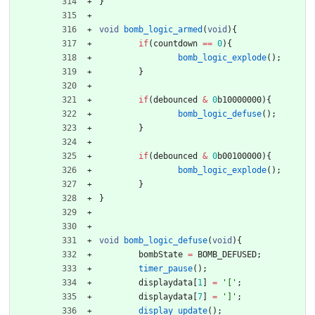
}
void
bomb_logic_armed
(
void
)
{
if
(
countdown
=
=
0
)
{
bomb_logic_explode
(
)
;
}
if
(
debounced
&
0
b10000000
)
{
bomb_logic_defuse
(
)
;
}
if
(
debounced
&
0
b00100000
)
{
bomb_logic_explode
(
)
;
}
}
void
bomb_logic_defuse
(
void
)
{
bombState
=
BOMB_DEFUSED
;
timer_pause
(
)
;
displaydata
[
1
]
=
'
[
'
;
displaydata
[
7
]
=
'
]
'
;
display_update
(
)
;