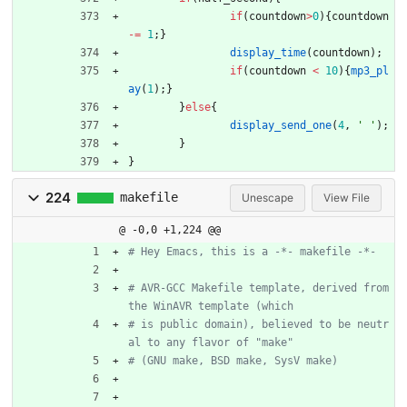
if
(
countdown
>
0
)
{
countdown
-
=
1
;
}
display_time
(
countdown
)
;
if
(
countdown
<
10
)
{
mp3_pl
ay
(
1
)
;
}
}
else
{
display_send_one
(
4
,
'
'
)
;
}
}
224
makefile
Unescape
View File
@ -0,0 +1,224 @@
# AVR-GCC Makefile template, derived from 
# is public domain), believed to be neutr