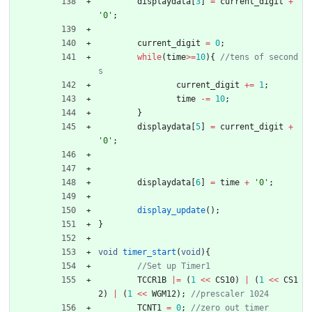
displaydata
[
3
]
=
current_digit
+
'
0
'
;
current_digit
=
0
;
while
(
time
>
=
10
)
{
//tens of second
current_digit
+
=
1
;
time
-
=
10
;
}
displaydata
[
5
]
=
current_digit
+
'
0
'
;
displaydata
[
6
]
=
time
+
'
0
'
;
display_update
(
)
;
}
void
timer_start
(
void
)
{
TCCR1B
|
=
(
1
<
<
CS10
)
|
(
1
<
<
CS1
2
)
|
(
1
<
<
WGM12
)
;
TCNT1
=
0
;