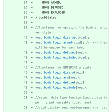
BOMB_ARMED
,
BOMB_DEFUSED
,
BOMB_EXPLODED
}
bombState
;
//functions for updating the bomb in a gi
void
bomb_logic_disarmed
(
void
)
;
void
bomb_logic_armed
(
void
)
;
//  <-- this 
void
bomb_logic_defused
(
void
)
;
void
bomb_logic_exploded
(
void
)
;
void
bomb_logic_disarm
(
void
)
;
void
bomb_logic_arm
(
void
)
;
void
bomb_logic_defuse
(
void
)
;
void
bomb_logic_explode
(
void
)
;
//return_data_type function(input_data_ty
//void display_send_one(unsigned char dat