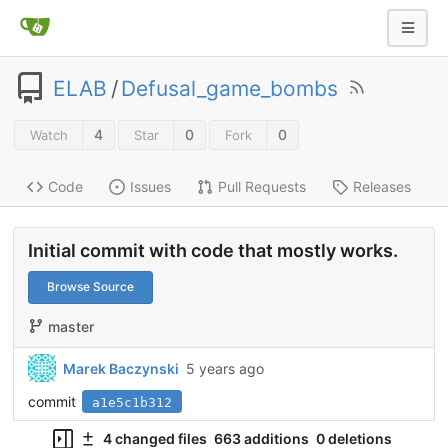
ELAB
/
Defusal_game_bombs
4
0
0
Watch
Star
Fork
Code
Issues
Pull Requests
Releases
Initial commit with code that mostly works.
Browse Source
master
Marek Baczynski
5 years ago
commit
a1e5c1b312
4 changed files
663 additions
0 deletions