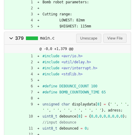
Bomb robot parameters:
Cutting range:
	LOWEST: 82mm
	§HIGHEST: 115mm
379
main.c
Unescape
View File
@ -0,0 +1,379 @@
#
include
<avr/io.h>
#
include
<util/delay.h>
#
include
<avr/interrupt.h>
#
include
<stdlib.h>
#
define DEBOUNCE_COUNT 100
#
define BOMB_COUNTDOWN_TIME 65
unsigned
char
displaydata
[
8
]
=
{
'
'
,
'
'
,
'
'
,
'
'
,
'
'
,
'
'
,
'
'
,
'
'
}
,
adress
;
uint8_t
debounce
[
8
]
=
{
0
,
0
,
0
,
0
,
0
,
0
,
0
,
0
}
;
uint8_t
debounced
=
0
;