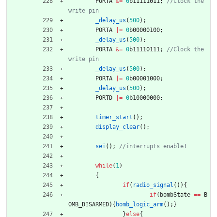
PORTA
&
=
0
b11111011
;
//Clock the 
_delay_us
(
500
)
;
PORTA
|
=
0
b00000100
;
_delay_us
(
500
)
;
PORTA
&
=
0
b11110111
;
//Clock the 
_delay_us
(
500
)
;
PORTA
|
=
0
b00001000
;
_delay_us
(
500
)
;
PORTD
|
=
0
b10000000
;
timer_start
(
)
;
display_clear
(
)
;
sei
(
)
;
while
(
1
)
{
if
(
radio_signal
(
)
)
{
if
(
bombState
=
=
B
OMB_DISARMED
)
{
bomb_logic_arm
(
)
;
}
}
else
{