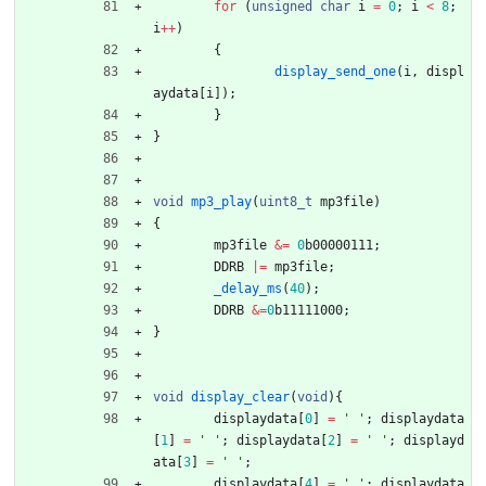
for
(
unsigned
char
i
=
0
;
i
<
8
;
i
+
+
)
{
display_send_one
(
i
,
displ
aydata
[
i
]
)
;
}
}
void
mp3_play
(
uint8_t
mp3file
)
{
mp3file
&
=
0
b00000111
;
DDRB
|
=
mp3file
;
_delay_ms
(
40
)
;
DDRB
&
=
0
b11111000
;
}
void
display_clear
(
void
)
{
displaydata
[
0
]
=
'
'
;
displaydata
[
1
]
=
'
'
;
displaydata
[
2
]
=
'
'
;
displayd
ata
[
3
]
=
'
'
;
displaydata
[
4
]
=
'
'
;
displaydata