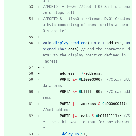
//PORTD |= 1<<0; //(set D.0) Shifts a one 
//PORTD &= ~(1<<0); //(reset D.0) Creates 
a byte consisting of ones, shifts a zero 
void
display_send_one
(
uint8_t
address
,
un
signed
char
data
)
//Send the character 'd
ata' to the display position defined in 
{
address
=
7
-
address
;
PORTD
&
=
0
b10000000
;
//Clear all 
PORTA
&
=
0
b11111100
;
//Clear add
PORTA
|
=
(
address
&
0
b00000011
)
;
PORTD
|
=
(
data
&
0
b01111111
)
;
//S
et the 7 bit ASCII output for one charact
_delay_us
(
5
)
;