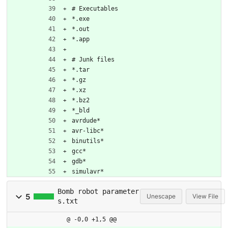
# Executables
*.exe
*.out
*.app
# Junk files
*.tar
*.gz
*.xz
*.bz2
*_bld
avrdude*
avr-libc*
binutils*
gcc*
gdb*
simulavr*
Bomb robot parameter
5
Unescape
View File
s.txt
@ -0,0 +1,5 @@