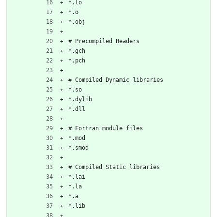
*.lo
*.o
*.obj
# Precompiled Headers
*.gch
*.pch
# Compiled Dynamic libraries
*.so
*.dylib
*.dll
# Fortran module files
*.mod
*.smod
# Compiled Static libraries
*.lai
*.la
*.a
*.lib