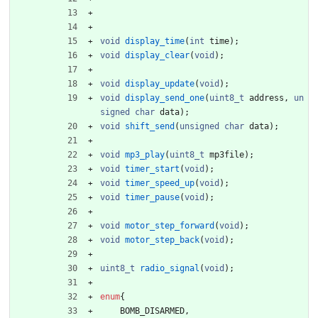
void
display_time
(
int
time
)
;
void
display_clear
(
void
)
;
void
display_update
(
void
)
;
void
display_send_one
(
uint8_t
address
,
un
signed
char
data
)
;
void
shift_send
(
unsigned
char
data
)
;
void
mp3_play
(
uint8_t
mp3file
)
;
void
timer_start
(
void
)
;
void
timer_speed_up
(
void
)
;
void
timer_pause
(
void
)
;
void
motor_step_forward
(
void
)
;
void
motor_step_back
(
void
)
;
uint8_t
radio_signal
(
void
)
;
enum
{
BOMB_DISARMED
,