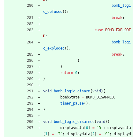
bomb_logi
c_defused
(
)
;
break
;
case
BOMB_EXPLODE
D
:
bomb_logi
c_exploded
(
)
;
break
;
}
}
return
0
;
}
void
bomb_logic_disarm
(
void
)
{
bombState
=
BOMB_DISARMED
;
timer_pause
(
)
;
}
void
bomb_logic_disarmed
(
void
)
{
displaydata
[
0
]
=
'
D
'
;
displaydata
[
1
]
=
'
I
'
;
displaydata
[
2
]
=
'
S
'
;
displayd