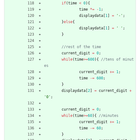
if
(
time
<
0
)
{
time
*
=
-
1
;
displaydata
[
1
]
=
'
-
'
;
}
else
{
displaydata
[
1
]
=
'
'
;
}
current_digit
=
0
;
while
(
time
>
=
600
)
{
//tens of minut
current_digit
+
=
1
;
time
-
=
600
;
}
displaydata
[
2
]
=
current_digit
+
'
0
'
;
current_digit
=
0
;
while
(
time
>
=
60
)
{
current_digit
+
=
1
;
time
-
=
60
;
}