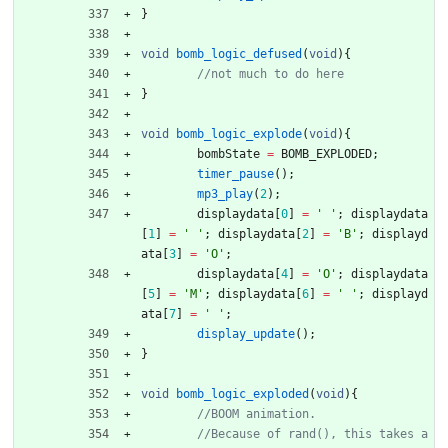
}
void
bomb_logic_defused
(
void
)
{
}
void
bomb_logic_explode
(
void
)
{
bombState
=
BOMB_EXPLODED
;
timer_pause
(
)
;
mp3_play
(
2
)
;
displaydata
[
0
]
=
'
'
;
displaydata
[
1
]
=
'
'
;
displaydata
[
2
]
=
'
B
'
;
displayd
ata
[
3
]
=
'
O
'
;
displaydata
[
4
]
=
'
O
'
;
displaydata
[
5
]
=
'
M
'
;
displaydata
[
6
]
=
'
'
;
displayd
ata
[
7
]
=
'
'
;
display_update
(
)
;
}
void
bomb_logic_exploded
(
void
)
{
//Because of rand(), this takes a 