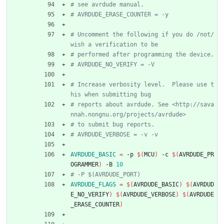
# Uncomment the following if you do /not/ 
# Increase verbosity level.  Please use t
# reports about avrdude. See <http://sava
AVRDUDE_BASIC
=
 -p 
$(
MCU
)
 -c 
$(
AVRDUDE_PR
OGRAMMER
)
 -B 
10
AVRDUDE_FLAGS
=
$(
AVRDUDE_BASIC
)
$(
AVRDUD
E_NO_VERIFY
)
$(
AVRDUDE_VERBOSE
)
$(
AVRDUDE
_ERASE_COUNTER
)