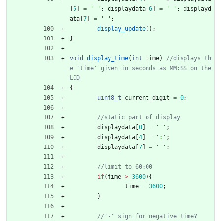
[
5
]
=
'
'
;
displaydata
[
6
]
=
'
'
;
displayd
ata
[
7
]
=
'
'
;
display_update
(
)
;
}
void
display_time
(
int
time
)
//displays th
e 'time' given in seconds as MM:SS on the 
{
uint8_t
current_digit
=
0
;
displaydata
[
0
]
=
'
'
;
displaydata
[
4
]
=
'
:
'
;
displaydata
[
7
]
=
'
'
;
if
(
time
>
3600
)
{
time
=
3600
;
}