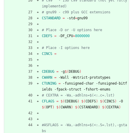
# c99   - ISO C99 standard (not yet fully 
CSTANDARD
=
 -std
=
gnu99
CDEFS
=
 -DF_CPU
=
8000000
CINCS
=
CDEBUG
=
 -g
$(
DEBUG
)
CWARN
=
 -Wall -Wstrict-prototypes
CTUNING
=
 -funsigned-char -funsigned-bitf
ields -fpack-struct -fshort-enums
CFLAGS
=
$(
CDEBUG
)
$(
CDEFS
)
$(
CINCS
)
 -O
$(
OPT
)
$(
CWARN
)
$(
CSTANDARD
)
$(
CEXTRA
)
#ASFLAGS = -Wa,-adhlns=$(<:.S=.lst),-gsta