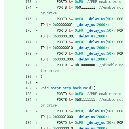
PORTD
&
=
0xF0
;
PORTB
&
=
0
b01111111
;
//enable mot
PORTD
&
=
0xF0
;
_delay_us
(
50
)
;
POR
TD
|
=
0
b00000001
;
_delay_us
(
2000
)
;
PORTD
&
=
0xF0
;
_delay_us
(
50
)
;
POR
TD
|
=
0
b00000100
;
_delay_us
(
2000
)
;
PORTD
&
=
0xF0
;
_delay_us
(
50
)
;
POR
TD
|
=
0
b00000010
;
_delay_us
(
2000
)
;
PORTD
&
=
0xF0
;
_delay_us
(
50
)
;
POR
TD
|
=
0
b00001000
;
_delay_us
(
2000
)
;
PORTB
|
=
0
b10000000
;
//disable mo
}
void
motor_step_back
(
void
)
{
PORTD
&
=
0xF0
;
PORTB
&
=
0
b01111111
;
//enable mot
PORTD
&
=
0xF0
;
_delay_us
(
50
)
;
POR
TD
|
=
0
b00001000
;
_delay_us
(
2000
)
;
PORTD
&
=
0xF0
;
_delay_us
(
50
)
;
POR
TD
|
=
0
b00000010
;
_delay_us
(
2000
)
;