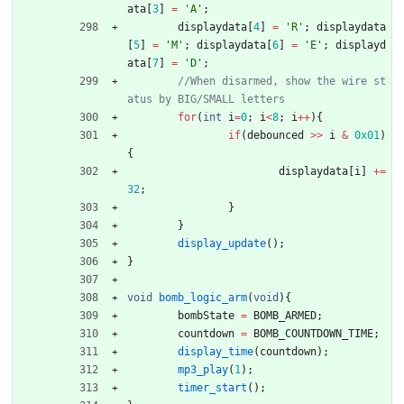
ata
[
3
]
=
'
A
'
;
displaydata
[
4
]
=
'
R
'
;
displaydata
[
5
]
=
'
M
'
;
displaydata
[
6
]
=
'
E
'
;
displayd
ata
[
7
]
=
'
D
'
;
//When disarmed, show the wire st
for
(
int
i
=
0
;
i
<
8
;
i
+
+
)
{
if
(
debounced
>
>
i
&
0x01
)
{
displaydata
[
i
]
+
=
32
;
}
}
display_update
(
)
;
}
void
bomb_logic_arm
(
void
)
{
bombState
=
BOMB_ARMED
;
countdown
=
BOMB_COUNTDOWN_TIME
;
display_time
(
countdown
)
;
mp3_play
(
1
)
;
timer_start
(
)
;