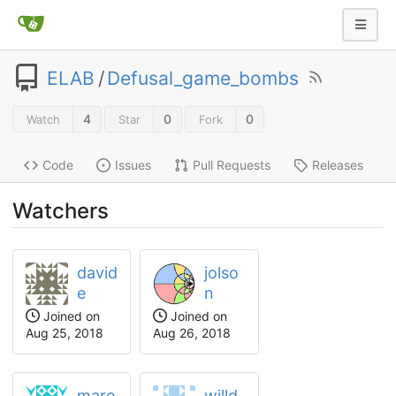
ELAB
/
Defusal_game_bombs
4
0
0
Watch
Star
Fork
Code
Issues
Pull Requests
Releases
Watchers
david
jolso
e
n
Joined on
Joined on
Aug 25, 2018
Aug 26, 2018
mare
willd