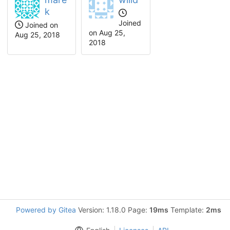
k
Joined
Joined on
on
Aug 25,
Aug 25, 2018
2018
Powered by Gitea
Version: 1.18.0 Page:
19ms
Template:
2ms