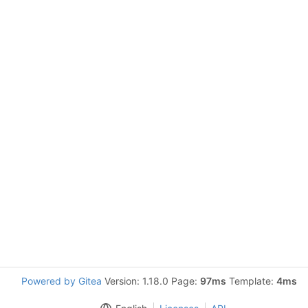
Powered by Gitea
Version: 1.18.0 Page:
97ms
Template:
4ms