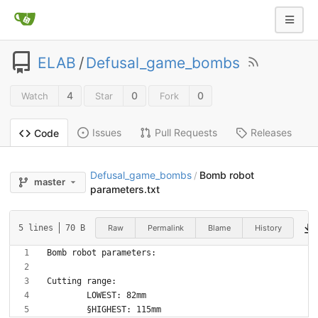
ELAB
/
Defusal_game_bombs
4
0
0
Watch
Star
Fork
Issues
Pull Requests
Releases
Code
Defusal_game_bombs
Bomb robot
/
master
parameters.txt
Raw
Permalink
Blame
History
5 lines
70 B
	§HIGHEST: 115mm