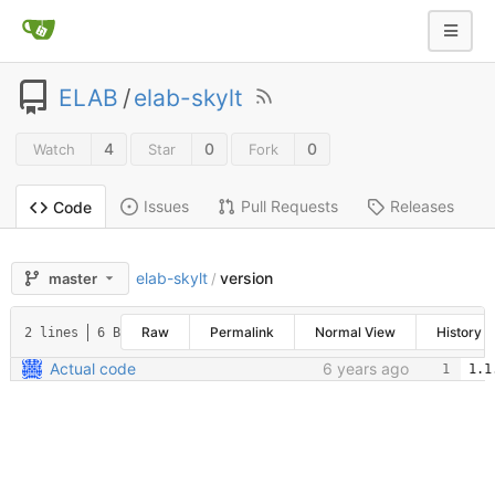
ELAB
/
elab-skylt
4
0
0
Watch
Star
Fork
Issues
Pull Requests
Releases
Code
elab-skylt
version
master
/
Raw
Permalink
Normal View
History
2 lines
6 B
Actual code
6 years ago
1.1