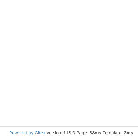
Powered by Gitea
Version: 1.18.0 Page:
58ms
Template:
3ms