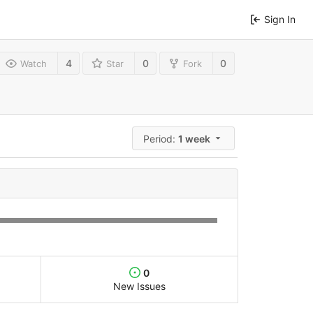
Sign In
4
0
0
Watch
Star
Fork
Period:
1 week
0
New Issues