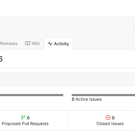
Releases
Wiki
Activity
6
0
Active Issues
0
0
Proposed Pull Requests
Closed Issues