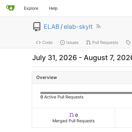
Explore
Help
ELAB
/
elab-skylt
Code
Issues
Pull Requests
July 31, 2026
-
August 7, 202
Overview
0
Active Pull Requests
0
Merged Pull Requests