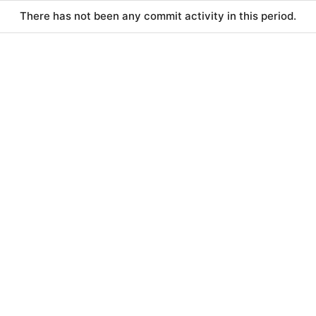
There has not been any commit activity in this period.