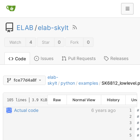
ELAB
/
elab-skylt
4
0
0
Watch
Star
Fork
Issues
Pull Requests
Releases
Code
elab-
fce77d4a8f
skylt
python
examples
SK6812_lowlevel.
/
/
/
Raw
Normal View
History
Une
105 lines
3.9 KiB
Actual code
6 years ago
#
#
#
#
#