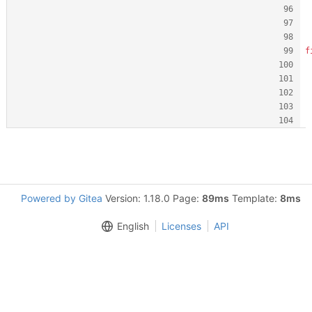
f
Powered by Gitea
Version: 1.18.0 Page:
89ms
Template:
8ms
English
Licenses
API