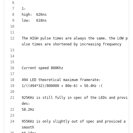
The HIGH pulse times are always the same, the LOW p
925KHz is still fully in spec of the LEDs and provi
955KHz is only slightly out of spec and proviced a 