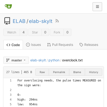
ELAB
/
elab-skylt
4
0
0
Watch
Star
Fork
Issues
Pull Requests
Releases
Code
elab-skylt
python
overclock.txt
master
/
/
Raw
Permalink
Blame
History
27 lines
465 B
For overclocing needs, the pulse times MEASURED on 