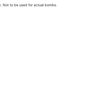
 Not to be used for actual bombs.