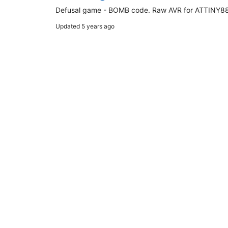
Defusal game - BOMB code. Raw AVR for ATTINY88.
Updated
5 years ago