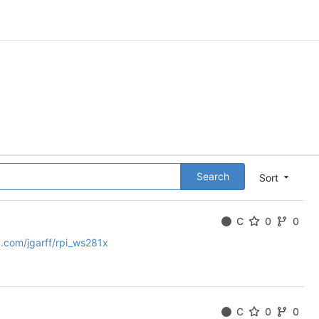
Search
Sort
C
0
0
b.com/jgarff/rpi_ws281x
C
0
0