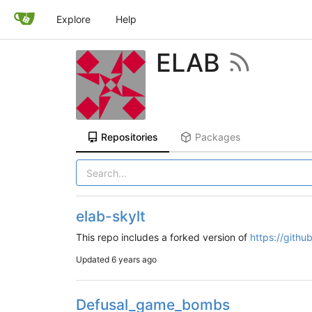
Explore
Help
ELAB
Repositories
Packages
elab-skylt
This repo includes a forked version of
https://githu
Updated
6 years ago
Defusal_game_bombs