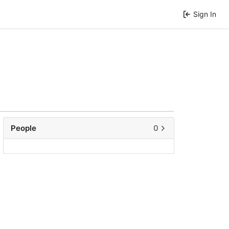
Sign In
People
0