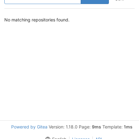
No matching repositories found.
Powered by Gitea
Version: 1.18.0 Page:
9ms
Template:
1ms