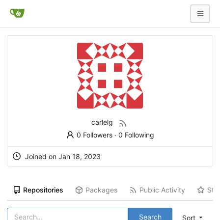
carlelg
0 Followers
·
0 Following
Joined on
Jan 18, 2023
Repositories
Packages
Public Activity
Sta
Search
Sort