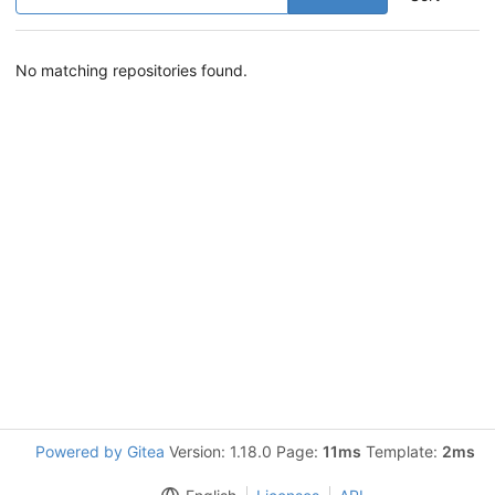
No matching repositories found.
Powered by Gitea
Version: 1.18.0 Page:
11ms
Template:
2ms