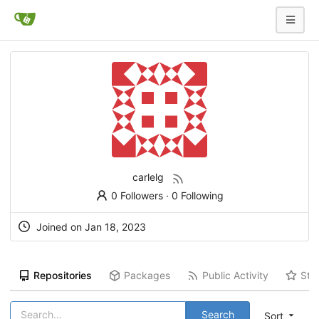
carlelg
0 Followers
·
0 Following
Joined on
Jan 18, 2023
Repositories
Packages
Public Activity
Sta
Search
Sort