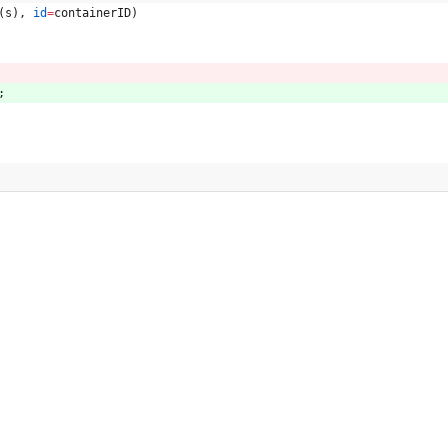
(
s
)
,
id
=
containerID
)
;