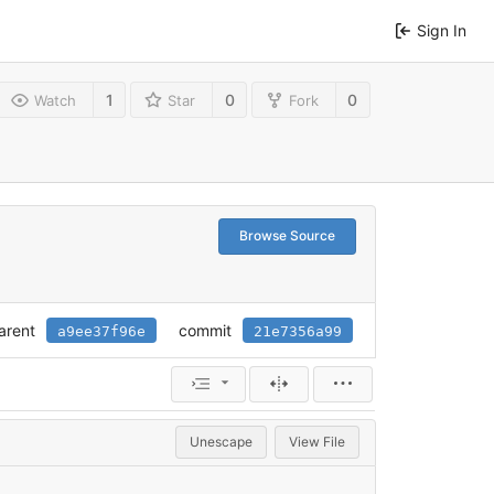
Sign In
1
0
0
Watch
Star
Fork
Browse Source
arent
commit
a9ee37f96e
21e7356a99
Unescape
View File