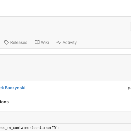
Releases
Wiki
Activity
ek Baczynski
p
tions
ons_in_container(containerID):