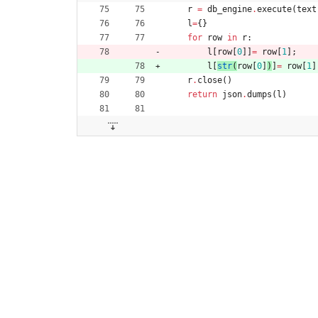
r
=
db_engine
.
execute
(
text
l
=
{
}
for
row
in
r
:
l
[
row
[
0
]
]
=
row
[
1
]
;
l
[
str
(
row
[
0
]
)
]
=
row
[
1
]
r
.
close
(
)
return
json
.
dumps
(
l
)