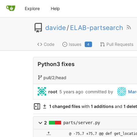
Explore
Help
davide
/
ELAB-partsearch
Code
Issues
Pull Requests
4
Python3 fixes
pull/2/head
root
5 years ago
committed by
Mar
1 changed files
with
1 additions
and
1 dele
2
parts/server.py
@ -75,7 +75,7 @@ def get_locati